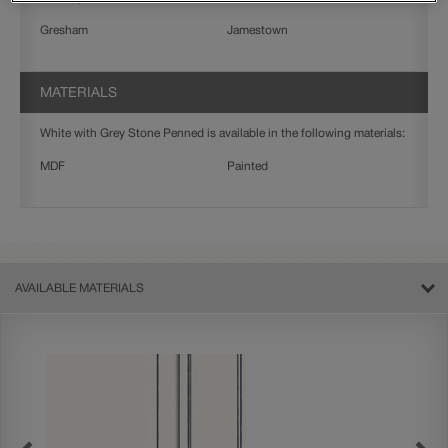
Gresham
Jamestown
MATERIALS
White with Grey Stone Penned is available in the following materials:
MDF
Painted
AVAILABLE MATERIALS