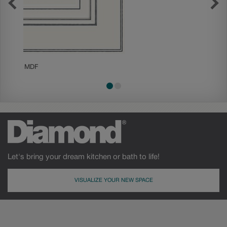
MDF
Painted
Let's bring your dream kitchen or bath to life!
VISUALIZE YOUR NEW SPACE