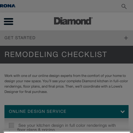
GET STARTED
FIND YOUR STYLE
REMODELING CHECKLIST
Design Styles
PLAN YOUR PROJECT
Inspiration Gallery
Work with one of our online design experts from the comfort of your home to
Living Through Your Remodel
design your new space. You’ll see your complete Diamond kitchen in full-color
DESIGN YOUR ROOM
Measure Twice
renderings, floor plans, and final price. Then, we’ll coordinate with a Lowe’s
Online Tools
Design 101
Designer for final purchase.
How to Order
INSTALL YOUR CABINETS
Working with a Designer
Living Through Your Remodel
Trends
How to Install Cabinets
Cabinet 101
ONLINE DESIGN SERVICE
LOVE YOUR SPACE
Working With Your Installer
Reflections and Prelude Cabinet Construction Specifications
Preparing for Construction
Care & Cleaning
Choosing a Material
See your kitchen design in full color renderings with
Touch-Ups
floor plans & pricing.
Standard Finishes, Glazes & Colours
Learn More