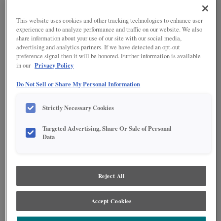
Adjustments
TrueColor
Warranty
Reflections Finishing Techniques
This website uses cookies and other tracking technologies to enhance user
FIND YOUR STYLE
experience and to analyze performance and traffic on our website. We also
Choosing Hardware
share information about your use of our site with our social media,
Innovative Organization
advertising and analytics partners. If we have detected an opt-out
I have identified what my design style is.
Modifications
preference signal then it will be honored. Further information is available
(Contemporary, Casual, Rustic, Traditional)
Moulding & Accents
Privacy Policy
in our
I've found some representative images that reflect
my design style.
Do Not Sell or Share My Personal Information
I have an idea as to the wood type I'd like to have in
my new room. (Maple, Cherry, etc.)
Strictly Necessary Cookies
I've chosen a few cabinetry color/finish options for
my new room.
Targeted Advertising, Share Or Sale of Personal
Data
I have saved some favorites on the Diamond at
Lowe's website.
Reject All
PLAN YOUR PROJECT
Accept Cookies
I know that the shape of my kitchen is staying the
same or is completely changing.