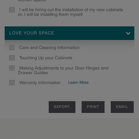
kitchen space.
I will be hiring out the installation of my new cabinets
or, I will be installing them myself.
LOVE YOUR SPACE
Care and Cleaning Information
Touching Up your Cabinets
Making Adjustments to your Door Hinges and
Drawer Guides
Warranty Information
Learn More
PRINT
EMAIL