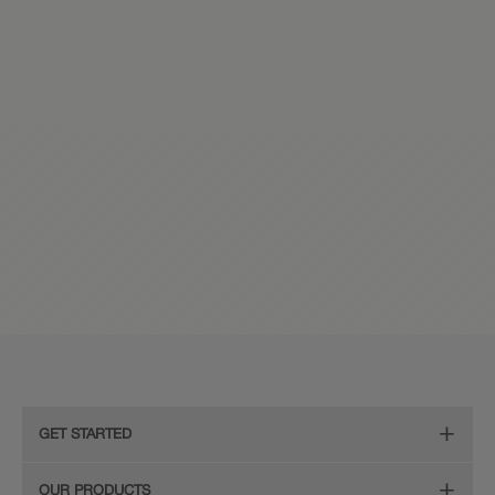
GET STARTED
Remodeling Checklist
OUR PRODUCTS