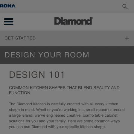
GET STARTED
FIND YOUR STYLE
DESIGN YOUR ROOM
Design Styles
PLAN YOUR PROJECT
Inspiration Gallery
DESIGN 101
Living Through Your Remodel
DESIGN YOUR ROOM
Measure Twice
COMMON KITCHEN SHAPES THAT BLEND BEAUTY AND
Online Tools
FUNCTION
Design 101
How to Order
Living Through Your Remodel
Working with a Designer
The Diamond kitchen is carefully created with all every kitchen
shape in mind. Whether you’re working in a small space or around
Trends
a large island, we’ve engineered creative, comfortable cabinet
Cabinet 101
solutions for you and your family. Here are some common ways
Reflections and Prelude Cabinet Construction Specifications
you can use Diamond with your specific kitchen shape.
Choosing a Material