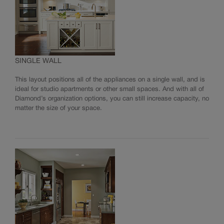
SINGLE WALL
This layout positions all of the appliances on a single wall, and is
ideal for studio apartments or other small spaces. And with all of
Diamond’s organization options, you can still increase capacity, no
matter the size of your space.