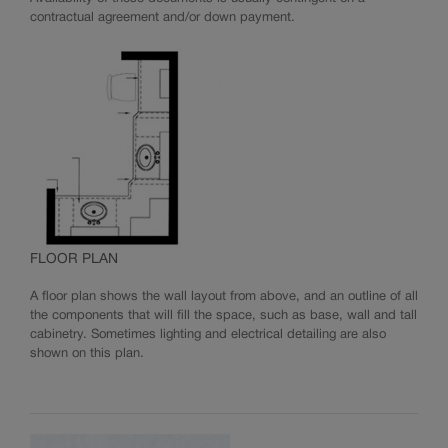
contractual agreement and/or down payment.
FLOOR PLAN
A floor plan shows the wall layout from above, and an outline of all
the components that will fill the space, such as base, wall and tall
cabinetry. Sometimes lighting and electrical detailing are also
shown on this plan.