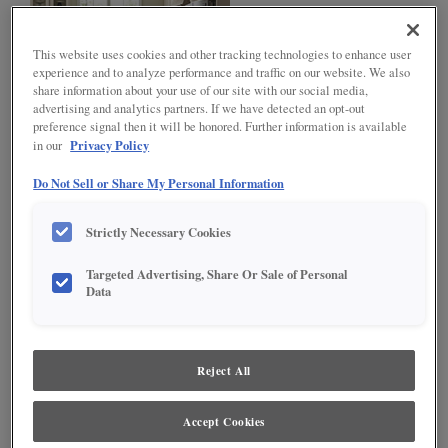
This website uses cookies and other tracking technologies to enhance user
experience and to analyze performance and traffic on our website. We also
share information about your use of our site with our social media,
advertising and analytics partners. If we have detected an opt-out
preference signal then it will be honored. Further information is available
Privacy Policy
in our
L-SHAPED
Do Not Sell or Share My Personal Information
The L-shaped kitchen offers flexibility for both large and small
homes. This shape utilizes only two kitchen walls, providing an
Strictly Necessary Cookies
open sensibility. The L-shape minimizes traffic through the kitchen
and, typically, features larger expanses of countertops, allowing
ease of preparation at mealtime. Diamond’s Base Corner with
Targeted Advertising, Share Or Sale of Personal
Data
Curved Pullout, Segmented Super Susan and award winning Base
Corner with Pullout are perfect for these types of spaces.
Reject All
Accept Cookies