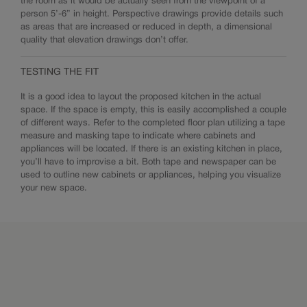
the room as it would be actually seen from the viewpoint of a
person 5’-6” in height. Perspective drawings provide details such
as areas that are increased or reduced in depth, a dimensional
quality that elevation drawings don’t offer.
TESTING THE FIT
It is a good idea to layout the proposed kitchen in the actual
space. If the space is empty, this is easily accomplished a couple
of different ways. Refer to the completed floor plan utilizing a tape
measure and masking tape to indicate where cabinets and
appliances will be located. If there is an existing kitchen in place,
you’ll have to improvise a bit. Both tape and newspaper can be
used to outline new cabinets or appliances, helping you visualize
your new space.