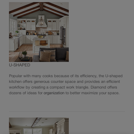
Standard Finishes, Glazes & Colours
TrueColor
Reflections Finishing Techniques
Choosing Hardware
Innovative Organization
Modifications
Moulding & Accents
INSTALL YOUR CABINETS
U-SHAPED
How to Install Cabinets
LOVE YOUR SPACE
Working With Your Installer
Popular with many cooks because of its efficiency, the U-shaped
Preparing for Construction
kitchen offers generous counter space and provides an efficient
Care & Cleaning
workflow by creating a compact work triangle. Diamond offers
Touch-Ups
dozens of ideas for
organization
to better maximize your space.
Adjustments
Warranty