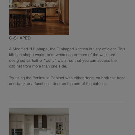
G-SHAPED
A Modified “U” shape, the G shaped kitchen is very efficient. This
kitchen shape works best when one or more of the walls are
designed as half or “pony” walls, so that you can access the
cabinet from more than one side.
Try using the Peninsula Cabinet with either doors on both the front
and back or a functional door on the end of the cabinet.