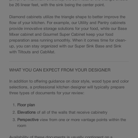
be 26 linear feet, with the sink being the center point.
Diamond cabinets utilize the triangle shape to better improve the
flow of your kitchen. For example, our Utility and Pantry cabinets
provide innovative storage solutions for your food, while our Base
Mixer cabinet and Gourmet Super Cabinet keep your food
preparation area running smoothly. When it comes time for clean-
up, you can stay organized with our Super Sink Base and Sink
with Tiltouts and CabMat.
WHAT YOU CAN EXPECT FROM YOUR DESIGNER
In addition to offering guidance on door style, wood type and color
selections, a professional kitchen designer will typically prepare
three types of documents for your review:
Floor plan
Elevations
of all of the walls that receive cabinetry
Perspective
view from one or more vantage points within the
room
Availability of these documents is usually contingent on a