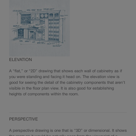
ELEVATION
A “flat,” or “2D” drawing that shows each wall of cabinetry as if
you were standing and facing it head on. The elevation view is
good for seeing the detail of the cabinetry components that aren’t
visible in the floor plan view. It is also good for establishing
heights of components within the room.
PERSPECTIVE
A perspective drawing is one that is “3D” or dimensional. It shows