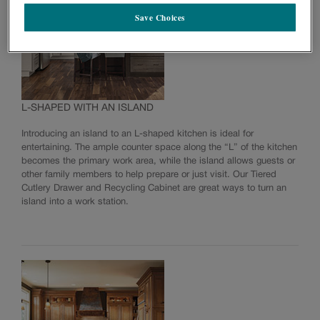
Save Choices
L-SHAPED WITH AN ISLAND
Introducing an island to an L-shaped kitchen is ideal for
entertaining. The ample counter space along the “L” of the kitchen
becomes the primary work area, while the island allows guests or
other family members to help prepare or just visit. Our Tiered
Cutlery Drawer and Recycling Cabinet are great ways to turn an
island into a work station.