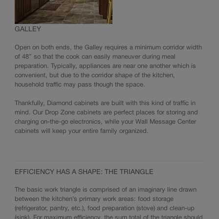
GALLEY
Open on both ends, the Galley requires a minimum corridor width
of 48” so that the cook can easily maneuver during meal
preparation. Typically, appliances are near one another which is
convenient, but due to the corridor shape of the kitchen,
household traffic may pass though the space.
Thankfully, Diamond cabinets are built with this kind of traffic in
mind. Our Drop Zone cabinets are perfect places for storing and
charging on-the-go electronics, while your Wall Message Center
cabinets will keep your entire family organized.
EFFICIENCY HAS A SHAPE: THE TRIANGLE
The basic work triangle is comprised of an imaginary line drawn
between the kitchen’s primary work areas: food storage
(refrigerator, pantry, etc.), food preparation (stove) and clean-up
(sink). For maximum efficiency, the sum total of the triangle should