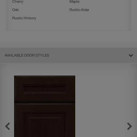
Cherry
Maple
Oak
Rustic Alder
Rustic Hickory
AVAILABLE DOOR STYLES