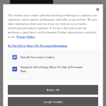
This website uses cookies and other tracking technologies to enhance user
experience and to analyze performance and traffic on our website. We also
share information about your use of our site with our social media,
advertising and analytics partners. If we have detected an opt-out
preference signal then it will be honored. Further information is available
Product photography and illustrations have been reproduced as accurately as
print and web technologies permit. To ensure highest satisfaction regarding door
Privacy Policy
in our
styles and finishes, we suggest you view an actual sample from your nearest
Lowe's for best color, wood grain and finish representation. When a Painted Color
Do Not Sell or Share My Personal Information
or Painted Color with Artisan Glazing is specified, the door and/drawer front center
panel may be constructed of Medium Density Fiberboard (MDF), except when
Storm finish, Farmington or Peyton door styles, or when Heirlooming is specified.
Strictly Necessary Cookies
DESCRIPTION
Targeted Advertising, Share Or Sale of Personal
Data
Warm, Dark brown finishes with grey undertones
DOOR STYLES
Reject All
Thatch on Cherry is available in the following door styles:
Accept Cookies
Beckett
Boone