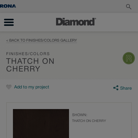
< BACK TO FINISHES/COLORS GALLERY
FINISHES/COLORS
THATCH ON
CHERRY
Add to my project
Share
SHOWN:
THATCH ON CHERRY