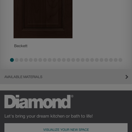
Beckett
Boone
AVAILABLE MATERIALS
Let's bring your dream kitchen or bath to life!
VISUALIZE YOUR NEW SPACE