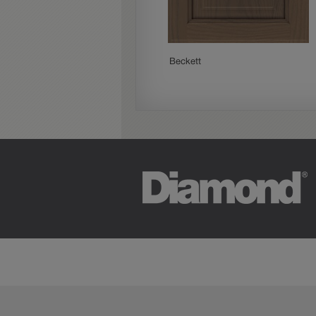
Woodhall
Beckett
Cherry