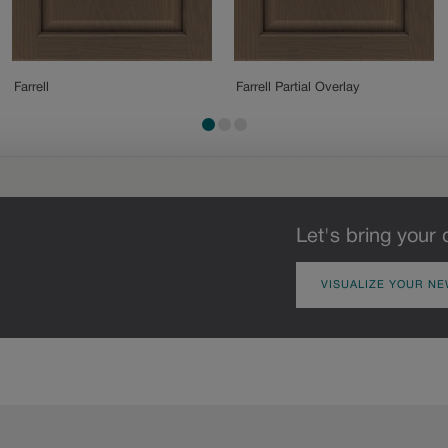
Farrell
Farrell Partial Overlay
Let's bring your 
VISUALIZE YOUR NE
Oak
Rustic Hickory