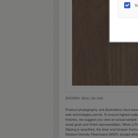
T
SHOWN:
SEAL ON OAK
Product photography and illustrations have bee
web technologies permit. To ensure highest sati
finishes, we suggest you view an actual sample 
wood grain and finish representation. When a Pai
Glazing is specified, the door and/drawer front
Medium Density Fiberboard (MDF), except when 