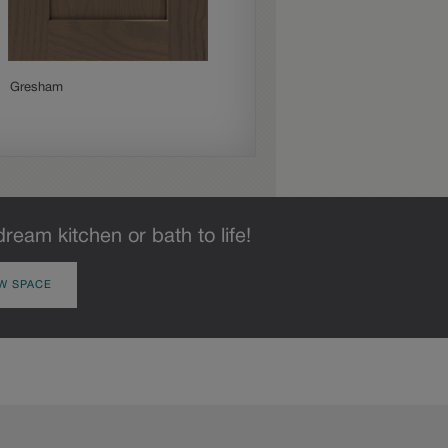
Gresham
Jamestown
dream kitchen or bath to life!
W SPACE