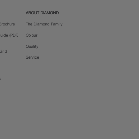
ABOUT DIAMOND
Brochure
The Diamond Family
uide (PDF,
Colour
Quality
Grid
Service
s