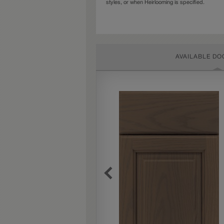
styles, or when Heirlooming is specified.
AVAILABLE DO