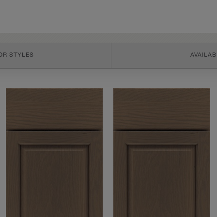
OR STYLES
AVAILAB