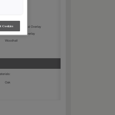
owing door styles:
Farrell
Gresham
t Cookies
Jamestown Partial Overlay
Karwin Partial Overlay
Woodhall
aterials:
Oak