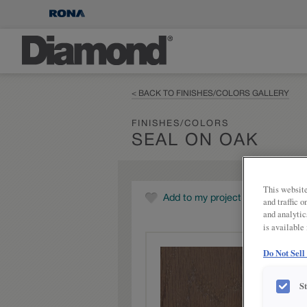
< BACK TO FINISHES/COLORS GALLERY
FINISHES/COLORS
SEAL ON OAK
This website
Add to my project
and traffic 
and analytic
is available
Do Not Sell
S