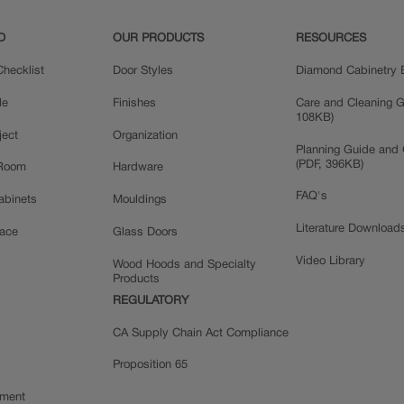
D
OUR PRODUCTS
RESOURCES
hecklist
Door Styles
Diamond Cabinetry 
le
Finishes
Care and Cleaning G
108KB)
ject
Organization
Planning Guide and 
(PDF, 396KB)
 Room
Hardware
FAQ's
Cabinets
Mouldings
Literature Download
pace
Glass Doors
Video Library
Wood Hoods and Specialty
Products
REGULATORY
CA Supply Chain Act Compliance
Proposition 65
ement