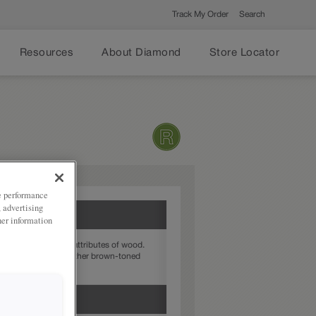
Track My Order
Search
Resources
About Diamond
Store Locator
ze performance
, advertising
her information
enhances the natural attributes of wood.
ordinates well with other brown-toned