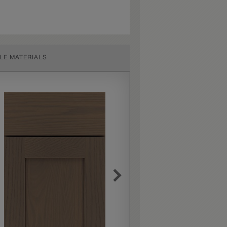
LE MATERIALS