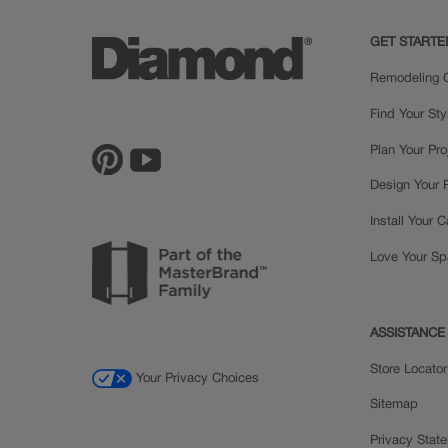
GET STARTE
Remodeling C
Find Your Sty
Plan Your Pro
Design Your
Install Your 
Love Your S
ASSISTANCE
Store Locator
Your Privacy Choices
Sitemap
Privacy Stat