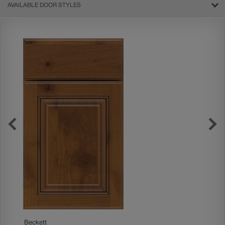
AVAILABLE DOOR STYLES
Boone
Beckett