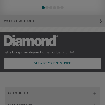
AVAILABLE MATERIALS
Let's bring your dream kitchen or bath to life!
VISUALIZE YOUR NEW SPACE
Cherry
Maple
GET STARTED
Remodeling Checklist