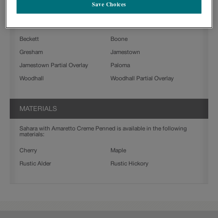
Save Choices
Sahara with Amaretto Creme Penned on Rustic Alder is available in
the following door styles:
Beckett
Boone
Gresham
Jamestown
Jamestown Partial Overlay
Paloma
Woodhall
Woodhall Partial Overlay
MATERIALS
Sahara with Amaretto Creme Penned is available in the following
materials:
Cherry
Maple
Rustic Alder
Rustic Hickory