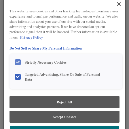
SHOWN:
SAHARA WITH AMARETTO
This website uses cookies and other tracking technologies to enhance user
CREME PENNED ON RUSTIC
ALDER
experience and to analyze performance and traffic on our website. We also
share information about your use of our site with our social media,
advertising and analytics partners. If we have detected an opt-out
preference signal then it will be honored. Further information is available
Privacy Policy
in our
Do Not Sell or Share My Personal Information
Product photography and illustrations have been reproduced as accurately as
Strictly Necessary Cookies
print and web technologies permit. To ensure highest satisfaction regarding door
styles and finishes, we suggest you view an actual sample from your nearest
Targeted Advertising, Share Or Sale of Personal
Lowe's for best color, wood grain and finish representation. When a Painted Color
Data
or Painted Color with Artisan Glazing is specified, the door and/drawer front center
panel may be constructed of Medium Density Fiberboard (MDF), except when
Storm finish, Farmington or Peyton door styles, or when Heirlooming is specified.
Reject All
DESCRIPTION
A light toned finish, with dark espresso penned glaze.
Accept Cookies
DOOR STYLES