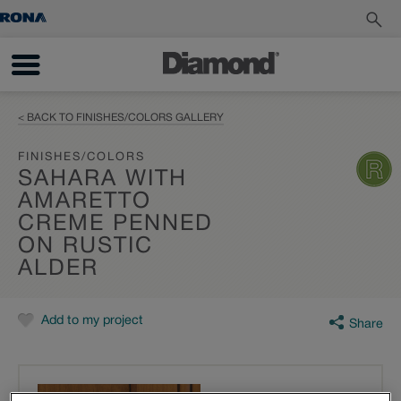
< BACK TO FINISHES/COLORS GALLERY
FINISHES/COLORS
SAHARA WITH
AMARETTO
CREME PENNED
ON RUSTIC
ALDER
Add to my project
Share