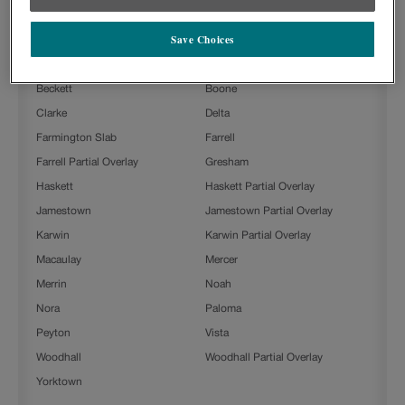
Icy Avalanche with Toasted Almond Penned on Painted is available in
the following door styles:
Save Choices
Ashland
Ashland Partial Overlay
Beckett
Boone
Clarke
Delta
Farmington Slab
Farrell
Farrell Partial Overlay
Gresham
Haskett
Haskett Partial Overlay
Jamestown
Jamestown Partial Overlay
Karwin
Karwin Partial Overlay
Macaulay
Mercer
Merrin
Noah
Nora
Paloma
Peyton
Vista
Woodhall
Woodhall Partial Overlay
Yorktown