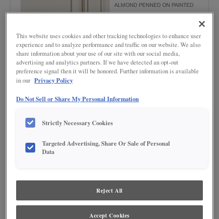
ALMOND PENNED ON PAINTED
This website uses cookies and other tracking technologies to enhance user
experience and to analyze performance and traffic on our website. We also
share information about your use of our site with our social media,
advertising and analytics partners. If we have detected an opt-out
preference signal then it will be honored. Further information is available
Privacy Policy
in our
Product photography and illustrations have been reproduced as accurately as
Do Not Sell or Share My Personal Information
print and web technologies permit. To ensure highest satisfaction regarding door
styles and finishes, we suggest you view an actual sample from your nearest
Lowe's for best color, wood grain and finish representation. When a Painted Color
Strictly Necessary Cookies
or Painted Color with Artisan Glazing is specified, the door and/drawer front center
panel may be constructed of Medium Density Fiberboard (MDF), except when
Storm finish, Farmington or Peyton door styles, or when Heirlooming is specified.
Targeted Advertising, Share Or Sale of Personal
Data
DESCRIPTION
Toasted Almond Penned Glaze provides highlights in a medium
Reject All
brown tone to add depth and texture to your door style.
DOOR STYLES
Accept Cookies