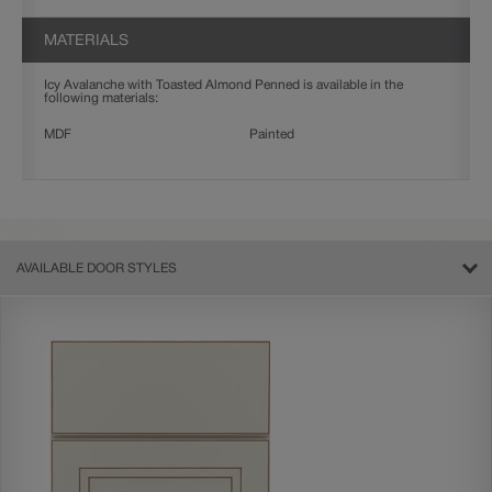
MATERIALS
Icy Avalanche with Toasted Almond Penned is available in the
following materials:
MDF
Painted
AVAILABLE DOOR STYLES