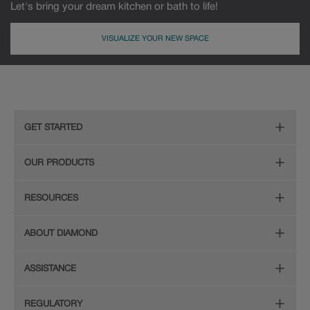
Let's bring your dream kitchen or bath to life!
VISUALIZE YOUR NEW SPACE
MDF
Painted
GET STARTED
Remodeling Checklist
OUR PRODUCTS
Find Your Style
Door Styles
RESOURCES
Plan Your Project
Finishes
Diamond Cabinetry Brochure
ABOUT DIAMOND
Design Your Room
Organization
Care and Cleaning Guide (PDF, 108KB)
The Diamond Family
Install Your Cabinets
ASSISTANCE
Hardware
Planning Guide and Grid
Colour
Love Your Space
(PDF, 396KB)
Store Locator
Mouldings
REGULATORY