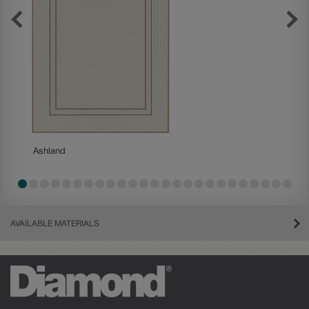
Ashland
Ashland
AVAILABLE MATERIALS