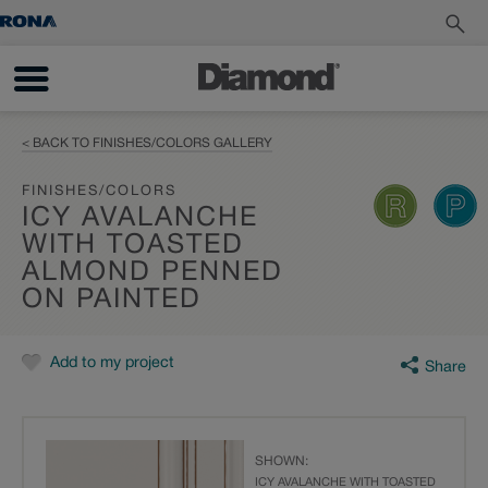
< BACK TO FINISHES/COLORS GALLERY
FINISHES/COLORS
ICY AVALANCHE
WITH TOASTED
ALMOND PENNED
ON PAINTED
Add to my project
Share
SHOWN:
ICY AVALANCHE WITH TOASTED