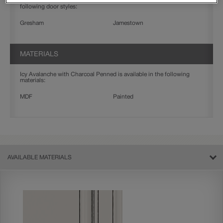
Icy Avalanche with Charcoal Penned on MDF is available in the
following door styles:
Gresham
Jamestown
MATERIALS
Icy Avalanche with Charcoal Penned is available in the following
materials:
MDF
Painted
AVAILABLE MATERIALS