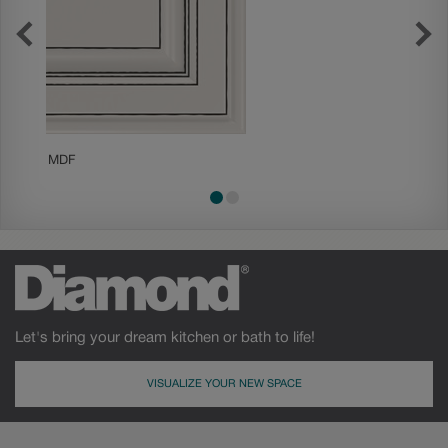
MDF
Painted
Let's bring your dream kitchen or bath to life!
VISUALIZE YOUR NEW SPACE