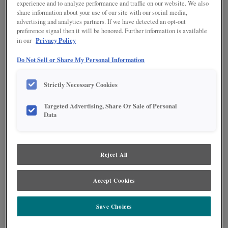
experience and to analyze performance and traffic on our website. We also
share information about your use of our site with our social media,
advertising and analytics partners. If we have detected an opt-out
preference signal then it will be honored. Further information is available
Privacy Policy
in our
Do Not Sell or Share My Personal Information
Product photography and illustrations have been reproduced as accurately as
Strictly Necessary Cookies
print and web technologies permit. To ensure highest satisfaction regarding door
styles and finishes, we suggest you view an actual sample from your nearest
Targeted Advertising, Share Or Sale of Personal
Lowe's for best color, wood grain and finish representation. When a Painted Color
Data
or Painted Color with Artisan Glazing is specified, the door and/drawer front center
panel may be constructed of Medium Density Fiberboard (MDF), except when
Storm finish, Farmington or Peyton door styles, or when Heirlooming is specified.
Reject All
DESCRIPTION
Charcoal Penned Glaze on Icy Avalanche provides highlights in a
Accept Cookies
dark gray tone to add depth and texture to your door style.
Save Choices
DOOR STYLES