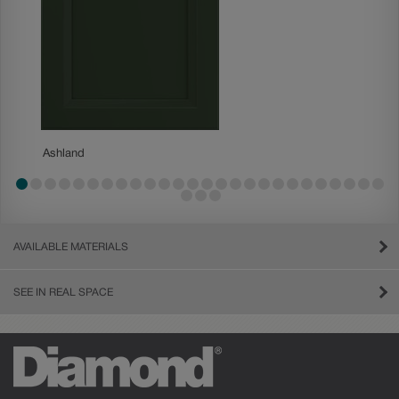
Ashland
Ashland
AVAILABLE MATERIALS
SEE IN REAL SPACE