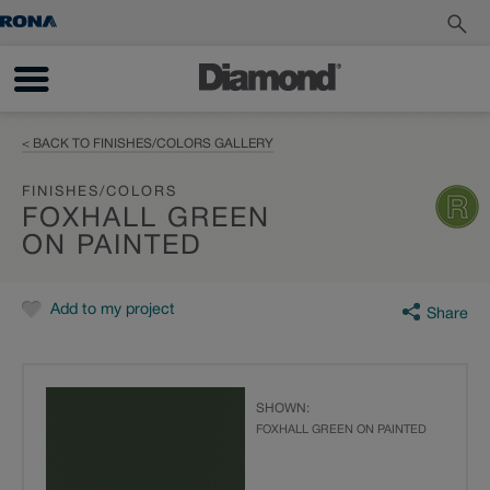
< BACK TO FINISHES/COLORS GALLERY
FINISHES/COLORS
FOXHALL GREEN
ON PAINTED
Add to my project
Share
SHOWN:
FOXHALL GREEN ON PAINTED