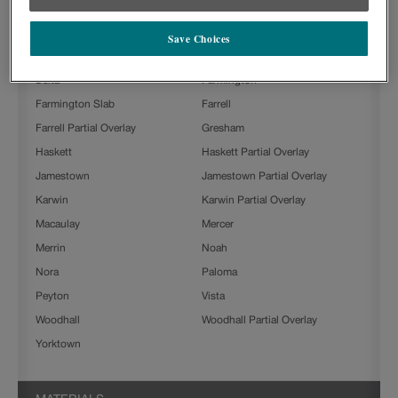
Ashland
Ashland Partial Overlay
Beckett
Boone
Save Choices
Clarke
Culver
Delta
Farmington
Farmington Slab
Farrell
Farrell Partial Overlay
Gresham
Haskett
Haskett Partial Overlay
Jamestown
Jamestown Partial Overlay
Karwin
Karwin Partial Overlay
Macaulay
Mercer
Merrin
Noah
Nora
Paloma
Peyton
Vista
Woodhall
Woodhall Partial Overlay
Yorktown