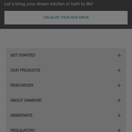
Let's bring your dream kitchen or bath to life!
VISUALIZE YOUR NEW SPACE
MDF
Painted
GET STARTED
Remodeling Checklist
OUR PRODUCTS
Find Your Style
Door Styles
RESOURCES
Plan Your Project
Finishes
Diamond Cabinetry Brochure
ABOUT DIAMOND
Design Your Room
Organization
Care and Cleaning Guide (PDF, 108KB)
The Diamond Family
Install Your Cabinets
ASSISTANCE
Hardware
Planning Guide and Grid
Colour
Love Your Space
(PDF, 396KB)
Store Locator
Mouldings
REGULATORY