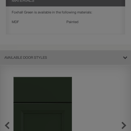
MATERIALS
Foxhall Green is available in the following materials:
MDF
Painted
AVAILABLE DOOR STYLES