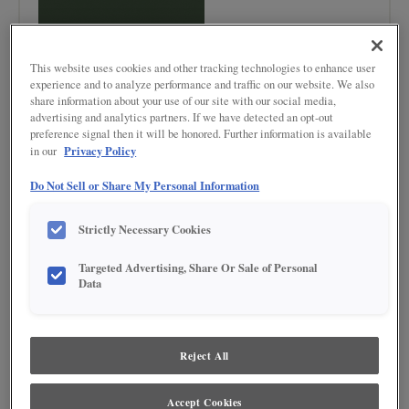
This website uses cookies and other tracking technologies to enhance user
experience and to analyze performance and traffic on our website. We also
share information about your use of our site with our social media,
advertising and analytics partners. If we have detected an opt-out
Product photography and illustrations have been reproduced as accurately as
preference signal then it will be honored. Further information is available
print and web technologies permit. To ensure highest satisfaction regarding door
Privacy Policy
in our
styles and finishes, we suggest you view an actual sample from your nearest
Lowe's for best color, wood grain and finish representation. When a Painted Color
or Painted Color with Artisan Glazing is specified, the door and/drawer front center
Do Not Sell or Share My Personal Information
panel may be constructed of Medium Density Fiberboard (MDF), except when
Storm finish, Farmington or Peyton door styles, or when Heirlooming is specified.
Strictly Necessary Cookies
DESCRIPTION
Targeted Advertising, Share Or Sale of Personal
Data
The deep jewel-tone appeal of Foxhall Green makes this paint color a
trend-topping option.
DOOR STYLES
Reject All
Foxhall Green on Painted is available in the following door styles:
Accept Cookies