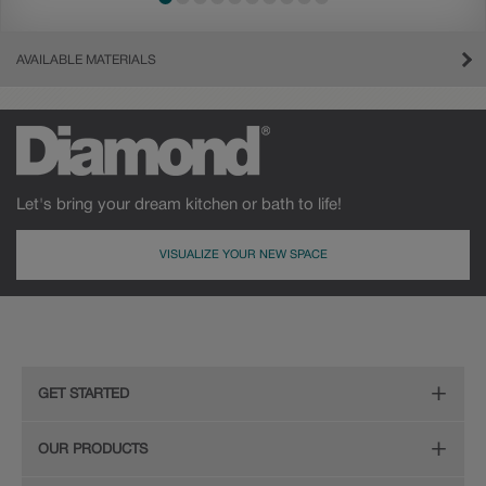
AVAILABLE MATERIALS
Let's bring your dream kitchen or bath to life!
VISUALIZE YOUR NEW SPACE
Cherry
Maple
GET STARTED
Remodeling Checklist
OUR PRODUCTS
Find Your Style