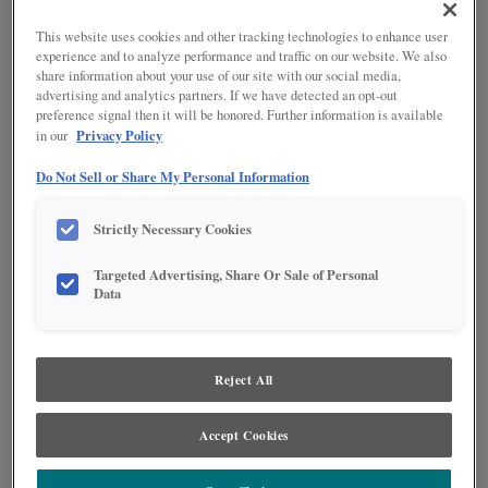
This website uses cookies and other tracking technologies to enhance user
experience and to analyze performance and traffic on our website. We also
share information about your use of our site with our social media,
advertising and analytics partners. If we have detected an opt-out
preference signal then it will be honored. Further information is available
Product photography and illustrations have been reproduced as accurately as
Privacy Policy
in our
print and web technologies permit. To ensure highest satisfaction regarding door
styles and finishes, we suggest you view an actual sample from your nearest
Do Not Sell or Share My Personal Information
Lowe's for best color, wood grain and finish representation. When a Painted Color
or Painted Color with Artisan Glazing is specified, the door and/drawer front center
panel may be constructed of Medium Density Fiberboard (MDF), except when
Strictly Necessary Cookies
Storm finish, Farmington or Peyton door styles, or when Heirlooming is specified.
Targeted Advertising, Share Or Sale of Personal
DESCRIPTION
Data
Colt is a mid-tone brown stain with added tones of gray, creating a
look that's current with today's trends.
Reject All
DOOR STYLES
Accept Cookies
Colt on Oak is available in the following door styles:
Beckett
Farrell