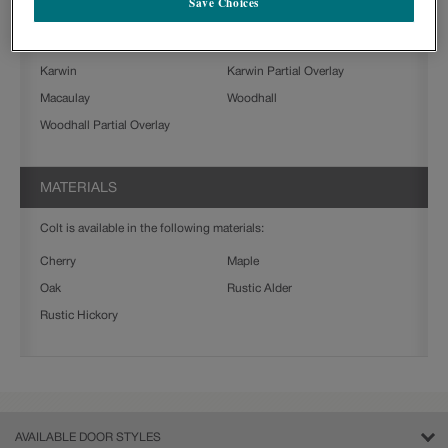
Save Choices
Farrell Partial Overlay
Gresham
Jamestown
Jamestown Partial Overlay
Karwin
Karwin Partial Overlay
Macaulay
Woodhall
Woodhall Partial Overlay
MATERIALS
Colt is available in the following materials:
Cherry
Maple
Oak
Rustic Alder
Rustic Hickory
AVAILABLE DOOR STYLES