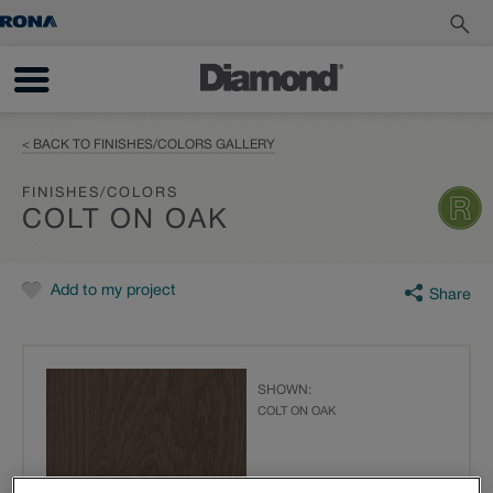
< BACK TO FINISHES/COLORS GALLERY
FINISHES/COLORS
COLT ON OAK
Add to my project
Share
SHOWN:
COLT ON OAK