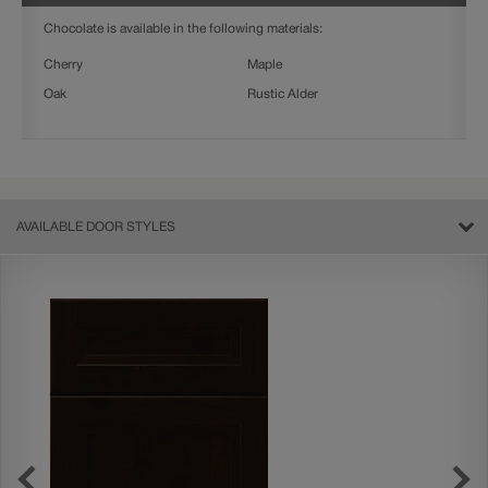
Chocolate is available in the following materials:
Cherry
Maple
Oak
Rustic Alder
AVAILABLE DOOR STYLES