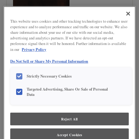
This website uses cookies and other tracking technologies to enhance user
experience and to analyze performance and traffic on our website. We also
share information about your use of our site with our social media,
advertising and analytics partners. If we have detected an opt-out
Product photography and illustrations have been reproduced as accurately as
preference signal then it will be honored. Further information is available
print and web technologies permit. To ensure highest satisfaction regarding door
Privacy Policy
in our
styles and finishes, we suggest you view an actual sample from your nearest
Lowe's for best color, wood grain and finish representation. When a Painted Color
Do Not Sell or Share My Personal Information
or Painted Color with Artisan Glazing is specified, the door and/drawer front center
panel may be constructed of Medium Density Fiberboard (MDF), except when
Storm finish, Farmington or Peyton door styles, or when Heirlooming is specified.
Strictly Necessary Cookies
DESCRIPTION
Targeted Advertising, Share Or Sale of Personal
Data
Dark, rich, roasted brown finish
DOOR STYLES
Reject All
Chocolate on Maple is available in the following door styles:
Accept Cookies
Ashland
Ashland Partial Overlay