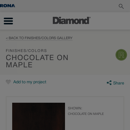
< BACK TO FINISHES/COLORS GALLERY
FINISHES/COLORS
CHOCOLATE ON
MAPLE
Add to my project
Share
SHOWN:
CHOCOLATE ON MAPLE