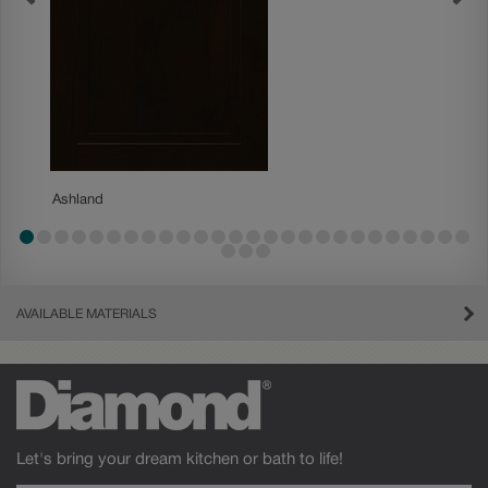
Ashland
Ashland
AVAILABLE MATERIALS
Let's bring your dream kitchen or bath to life!