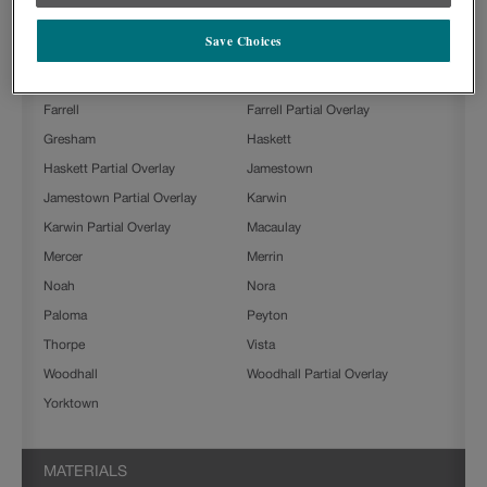
Beckett
Boone
Save Choices
Clarke
Culver
Farmington
Farmington Slab
Farrell
Farrell Partial Overlay
Gresham
Haskett
Haskett Partial Overlay
Jamestown
Jamestown Partial Overlay
Karwin
Karwin Partial Overlay
Macaulay
Mercer
Merrin
Noah
Nora
Paloma
Peyton
Thorpe
Vista
Woodhall
Woodhall Partial Overlay
Yorktown
MATERIALS