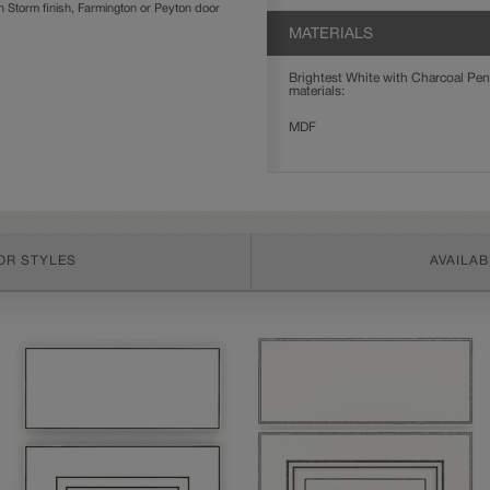
Storm finish, Farmington or Peyton door
MATERIALS
Brightest White with Charcoal Penn
materials:
MDF
OR STYLES
AVAILAB