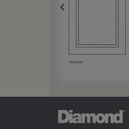
Woodhall Partial Overlay
Ashland