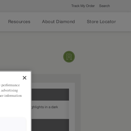
Track My Order
Search
Resources
About Diamond
Store Locator
ze performance
, advertising
her information
t White provides highlights in a dark
 to your door style.