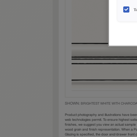
T
SHOWN:
BRIGHTEST WHITE WITH CHARCOA
Product photography and illustrations have bee
web technologies permit. To ensure highest sati
finishes, we suggest you view an actual sample 
wood grain and finish representation. When a Pai
Glazing is specified, the door and/drawer front