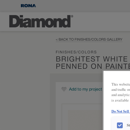
< BACK TO FINISHES/COLORS GALLERY
FINISHES/COLORS
BRIGHTEST WHITE
PENNED ON PAINT
This website
and traffic 
Add to my project
and analytic
is available
Do Not Sell
S