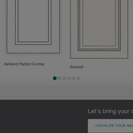
Ashland Partial Overlay
Beckett
Let's bring your 
VISUALIZE YOUR NE