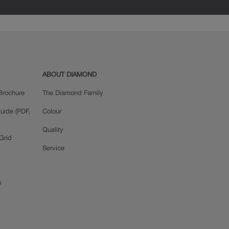
ABOUT DIAMOND
Brochure
The Diamond Family
uide (PDF,
Colour
Quality
Grid
Service
s