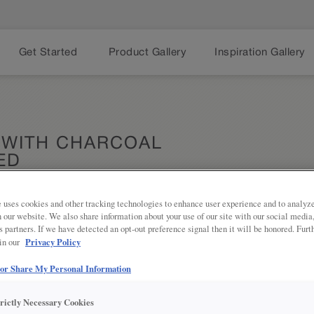
Get Started
Product Gallery
Inspiration Gallery
 WITH CHARCOAL
ED
 uses cookies and other tracking technologies to enhance user experience and to analy
on our website. We also share information about your use of our site with our social media
Share
s partners. If we have detected an opt-out preference signal then it will be honored. Furt
DESCRIPTION
Privacy Policy
 in our
Charcoal Penned Glaze on Brightes
 or Share My Personal Information
gray tone to add depth and texture
trictly Necessary Cookies
DOOR STYLES