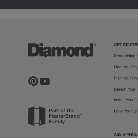
MDF
GET STARTE
Remodeling C
Find Your Sty
Plan Your Pro
Design Your
Install Your 
Love Your S
ASSISTANCE