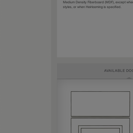
Medium Density Fiberboard (MDF), except when 
styles, or when Heirlooming is specified.
AVAILABLE DO