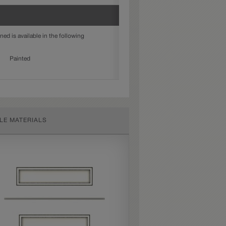
ed is available in the following
Painted
LE MATERIALS