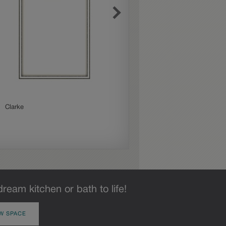
Clarke
Delta
dream kitchen or bath to life!
W SPACE