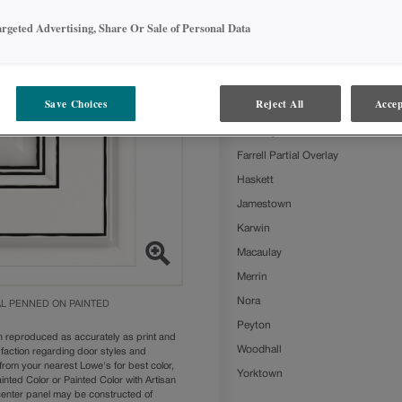
Brightest White with Charcoal Penn
argeted Advertising, Share Or Sale of Personal Data
following door styles:
Ashland
Beckett
Save Choices
Reject All
Accep
Clarke
Farmington Slab
Farrell Partial Overlay
Haskett
Jamestown
Karwin
Macaulay
Merrin
Nora
L PENNED ON PAINTED
Peyton
n reproduced as accurately as print and
Woodhall
sfaction regarding door styles and
from your nearest Lowe's for best color,
Yorktown
nted Color or Painted Color with Artisan
 center panel may be constructed of