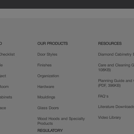
Painted
D
OUR PRODUCTS
RESOURCES
hecklist
Door Styles
Diamond Cabinetry 
le
Finishes
Care and Cleaning G
108KB)
ject
Organization
Planning Guide and 
(PDF, 396KB)
 Room
Hardware
FAQ's
Cabinets
Mouldings
Literature Download
pace
Glass Doors
Video Library
Wood Hoods and Specialty
Products
REGULATORY