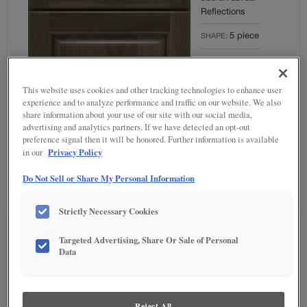
Reflections
5 piece
SHAPE:
MATERIAL:
Rustic Hickory
This website uses cookies and other tracking technologies to enhance user
FINISH/COLOUR:
experience and to analyze performance and traffic on our website. We also
share information about your use of our site with our social media,
Colt
advertising and analytics partners. If we have detected an opt-out
Full
preference signal then it will be honored. Further information is available
OVERLAY:
Privacy Policy
in our
Overlay
Do Not Sell or Share My Personal Information
Strictly Necessary Cookies
Product photography and illustrations have been reproduced as accurately as
Targeted Advertising, Share Or Sale of Personal
print and web technologies permit. To ensure highest satisfaction regarding door
Data
styles and finishes, we suggest you view an actual sample from your nearest
Lowe's for best color, wood grain and finish representation. When a Painted
Color or Painted Color with Artisan Glazing is specified, the door and/drawer front
center panel may be constructed of Medium Density Fiberboard (MDF), except
when Storm finish, Farmington or Peyton door styles, or when Heirlooming is
Reject All