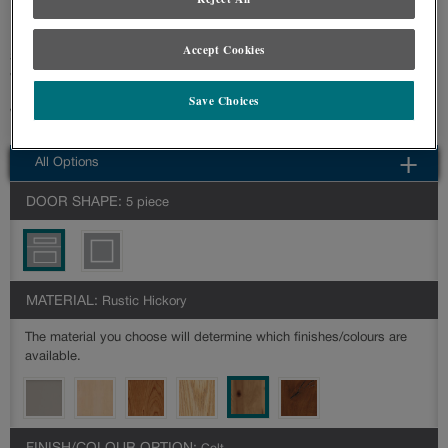
specified.
Accept Cookies
Simple classic styling allows Woodhall to be a transitional style that goes
with any décor.
Save Choices
Woodhall is available in multiple series: Prelude,Reflections
All Options
DOOR SHAPE:
5 piece
MATERIAL:
Rustic Hickory
The material you choose will determine which finishes/colours are
available.