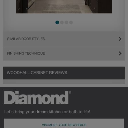
SIMILAR DOOR STYLES
FINISHING TECHNIQUE
WOODHALL CABINET REVIEWS
Let's bring your dream kitchen or bath to life!
VISUALIZE YOUR NEW SPACE