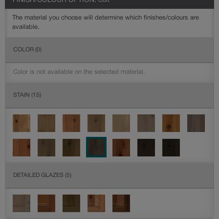
FINISH/COLOUR OPTION:
Colt
The material you choose will determine which finishes/colours are
available.
COLOR
(0)
Color is not available on the selected material.
STAIN
(15)
DETAILED GLAZES
(5)