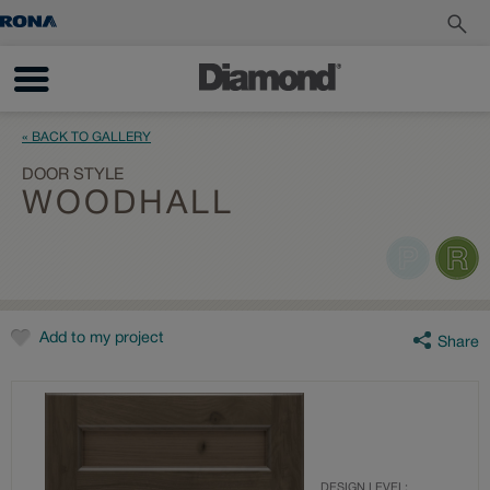
« BACK TO GALLERY
DOOR STYLE
WOODHALL
Add to my project
Share
DESIGN LEVEL: