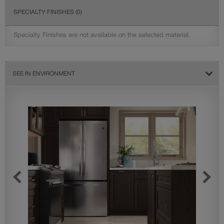
SPECIALTY FINISHES
(0)
Specialty Finishes are not available on the selected material.
SEE IN ENVIRONMENT