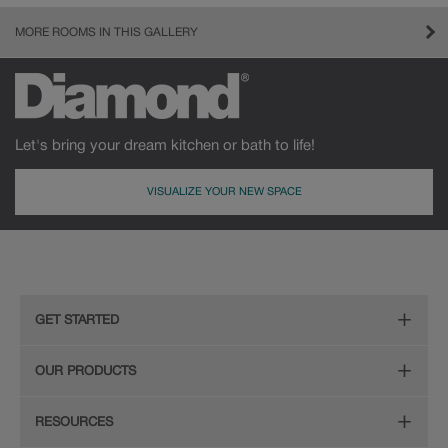
MORE ROOMS IN THIS GALLERY
Let's bring your dream kitchen or bath to life!
VISUALIZE YOUR NEW SPACE
GET STARTED
Remodeling Checklist
OUR PRODUCTS
Find Your Style
Door Styles
RESOURCES
Plan Your Project