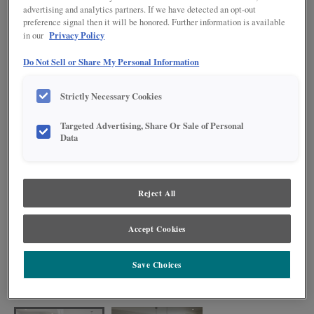
advertising and analytics partners. If we have detected an opt-out
preference signal then it will be honored. Further information is available
Privacy Policy
in our
Do Not Sell or Share My Personal Information
Strictly Necessary Cookies
Targeted Advertising, Share Or Sale of Personal
Data
Reject All
Accept Cookies
With modern farmhouse flair, this kitchen is an on-trend space that has lots
to offer. The painted Serious Gray finish and TrueColor Glacier island
Save Choices
complement each other beautifully, while black accents throughout the
space add a modern edge. The large island makes this kitchen a perfect spot
for entertaining family and friends.