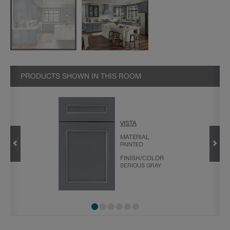
PRODUCTS SHOWN IN THIS ROOM
VISTA
MATERIAL
PAINTED
PECIALTY
FINISH/COLOR
SERIOUS GRAY