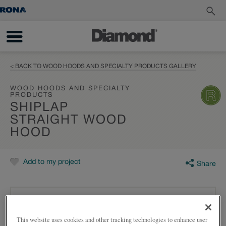
< BACK TO WOOD HOODS AND SPECIALTY PRODUCTS GALLERY
WOOD HOODS AND SPECIALTY
PRODUCTS
SHIPLAP
STRAIGHT WOOD
HOOD
Add to my project
Share
This website uses cookies and other tracking technologies to enhance user