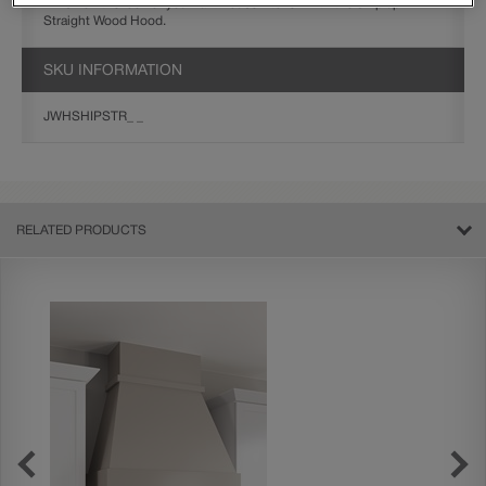
Finish off the look of your farmhouse kitchen with the Shiplap
Straight Wood Hood.
SKU INFORMATION
JWHSHIPSTR_ _
RELATED PRODUCTS