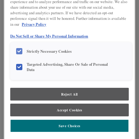
experience and to analyze performance and traffic on our website. We also
share information about your use of our site with our social media,
advertising and analytics partners. If we have detected an opt-out
preference signal then it will be honored. Further information is available
Privacy Policy
in our
Do Not Sell or Share My Personal Information
Strictly Necessary Cookies
Targeted Advertising, Share Or Sale of Personal
Data
Product photography and illustrations have been reproduced as accurately as
print and web technologies permit. To ensure highest satisfaction regarding door
styles and finishes, we suggest you view an actual sample from your nearest
Reject All
Lowe's for best color, wood grain and finish representation. When a Painted Color
or Painted Color with Artisan Glazing is specified, the door and/drawer front center
panel may be constructed of Medium Density Fiberboard (MDF), except when
Accept Cookies
Storm finish, Farmington or Peyton door styles, or when Heirlooming is specified.
Save Choices
PRODUCT DESCRIPTION: