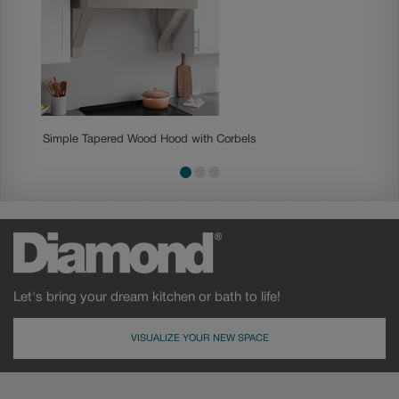
Simple Tapered Wood Hood with Corbels
Shipla
Let's bring your dream kitchen or bath to life!
VISUALIZE YOUR NEW SPACE