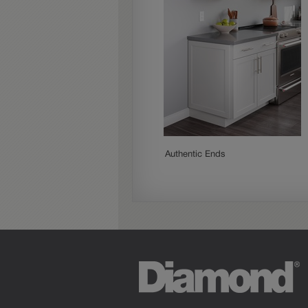
Authentic Ends