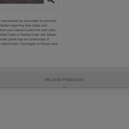
n reproduced as accurately as print and
sfaction regarding door styles and
from your nearest Lowe's for best color,
nted Color or Painted Color with Artisan
 center panel may be constructed of
Storm finish, Farmington or Peyton door
RELATED PRODUCTS