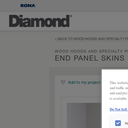
< BACK TO WOOD HOODS AND SPECIALTY 
WOOD HOODS AND SPECIALTY 
END PANEL SKINS
This website
Add to my project
and traffic 
and analytic
is available
Do Not Sell
S