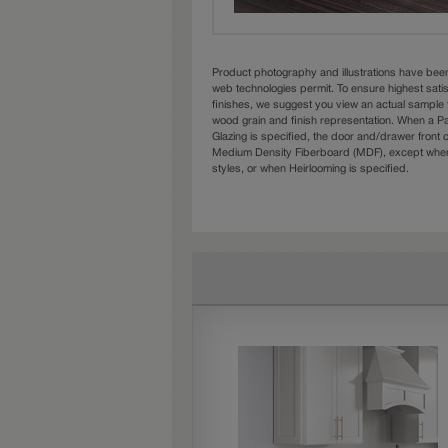
Product photography and illustrations have bee
web technologies permit. To ensure highest sati
finishes, we suggest you view an actual sample 
wood grain and finish representation. When a Pai
Glazing is specified, the door and/drawer front
Medium Density Fiberboard (MDF), except when 
styles, or when Heirlooming is specified.