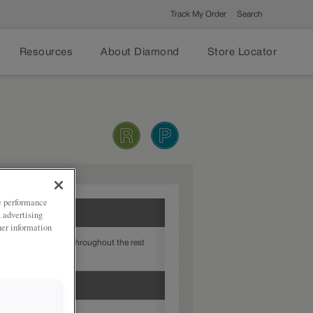
Track My Order
Search
Resources
About Diamond
Store Locator
ze performance
, advertising
her information
atch the finish used throughout the rest