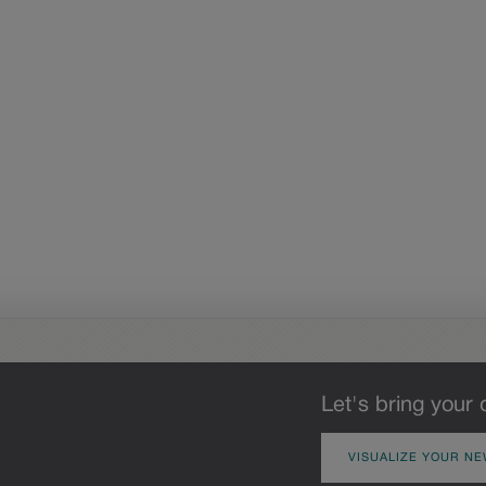
Let's bring your 
VISUALIZE YOUR NE