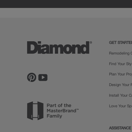
GET STARTE
Remodeling C
Find Your Sty
Plan Your Pro
Design Your
Install Your 
Love Your S
ASSISTANCE