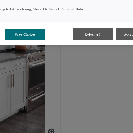
WEPS_ _ and BEPS_ _
argeted Advertising, Share Or Sale of Personal Data
Save Choices
Reject All
Accep