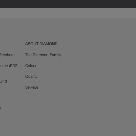
ABOUT DIAMOND
Brochure
The Diamond Family
uide (PDF,
Colour
Quality
Grid
Service
s