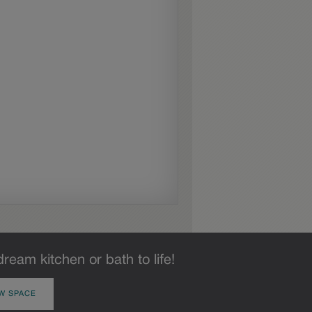
dream kitchen or bath to life!
W SPACE