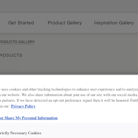
Get Started
Product Gallery
Inspiration Gallery
PRODUCTS GALLERY
PRODUCTS
 uses cookies and other tracking technologies to enhance user experience and to analy
Share
PRODUCT DESCRIPTION:
on our website. We also share information about your use of our site with our social media
s partners. If we have detected an opt-out preference signal then it will be honored. Furt
Privacy Policy
 in our
Skin the end of a cabinet run to m
of the room.
 or Share My Personal Information
SKU INFORMATION
trictly Necessary Cookies