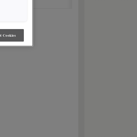
t Cookies