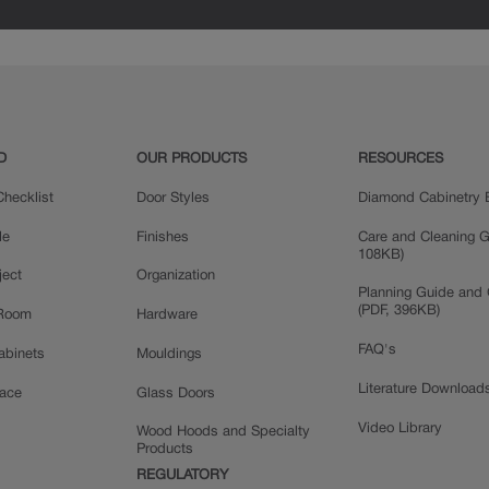
D
OUR PRODUCTS
RESOURCES
hecklist
Door Styles
Diamond Cabinetry 
le
Finishes
Care and Cleaning G
108KB)
ject
Organization
Planning Guide and 
(PDF, 396KB)
 Room
Hardware
FAQ's
Cabinets
Mouldings
Literature Download
pace
Glass Doors
Video Library
Wood Hoods and Specialty
Products
REGULATORY