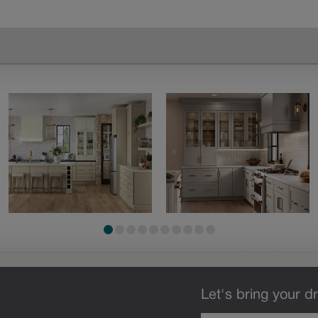
Let's bring your dr