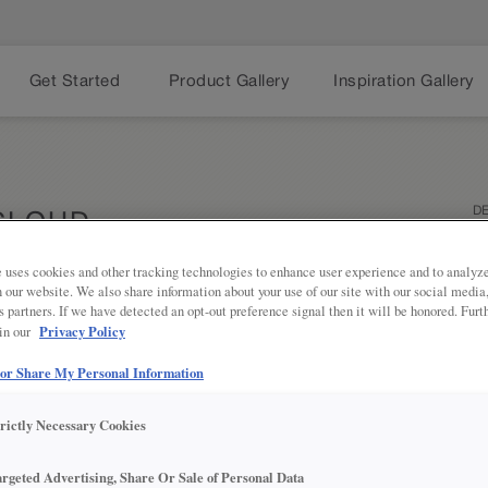
Get Started
Product Gallery
Inspiration Gallery
DE
CLOUD
TR
 uses cookies and other tracking technologies to enhance user experience and to analy
on our website. We also share information about your use of our site with our social media
s partners. If we have detected an opt-out preference signal then it will be honored. Furt
Neutral ne
Share
Privacy Policy
 in our
finish on 
bathroom s
 or Share My Personal Information
PROD
trictly Necessary Cookies
argeted Advertising, Share Or Sale of Personal Data