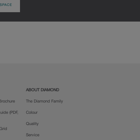
 SPACE
ABOUT DIAMOND
Brochure
The Diamond Family
uide (PDF,
Colour
Quality
Grid
Service