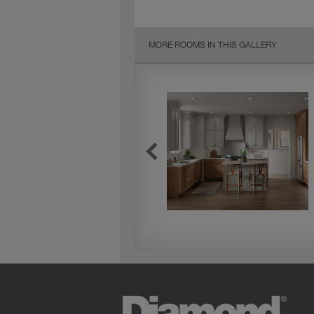
MORE ROOMS IN THIS GALLERY