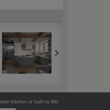
eam kitchen or bath to life!