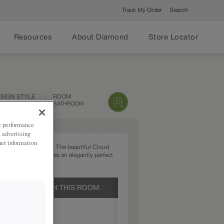
Track My Order
Search
Resources
About Diamond
Store Locator
SIGN STYLE
ROOM
ANSITIONAL
BATHROOM
ze performance
, advertising
her information
ver goes out of style! The beautiful Cloud
the Peyton door creates an elegantly perfect
olution.
UCTS SHOWN IN THIS ROOM