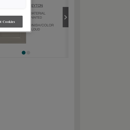
CLOUD
PEYTON
PRODUCT TYPE
MATERIAL
FINISHES/COLORS
PAINTED
t Cookies
FINISH/COLOR
CLOUD