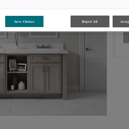
CLOUD
PRODUCT TYPE
FINISHES/COLORS
Save Choices
Reject All
Accep