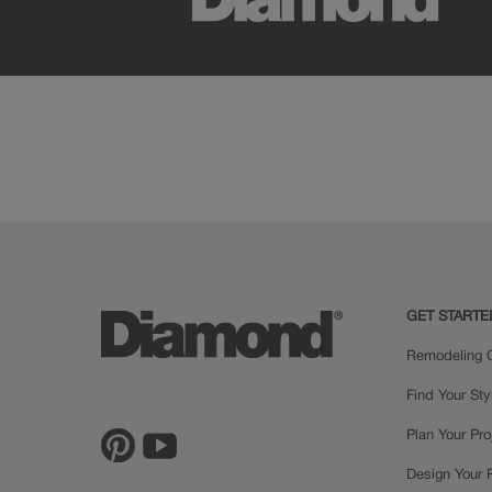
GET STARTE
Remodeling C
Find Your Sty
Plan Your Pro
Design Your