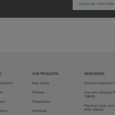
VISUALIZE YOUR NEW
D
OUR PRODUCTS
RESOURCES
hecklist
Door Styles
Diamond Cabinetry 
le
Finishes
Care and Cleaning G
108KB)
ject
Organization
Planning Guide and 
(PDF, 396KB)
 Room
Hardware