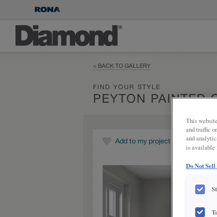
< BACK TO GALLERY
FIND YOUR STYLE
PEYTON PAINTED 
This website
and traffic 
and analytic
Add to my project
is available
Do Not Sell
S
T