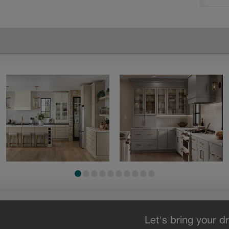
Let's bring your dr