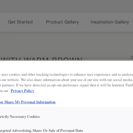
Get Started
Product Gallery
Inspiration Gallery
D
 WITH WARM BROWN
ETS
 uses cookies and other tracking technologies to enhance user experience and to analy
on our website. We also share information about your use of our site with our social media
s partners. If we have detected an opt-out preference signal then it will be honored. Furt
Privacy Policy
 in our
Dark tones
Share
modern kit
 or Share My Personal Information
paired wit
statement-
the range 
trictly Necessary Cookies
simply cha
argeted Advertising, Share Or Sale of Personal Data