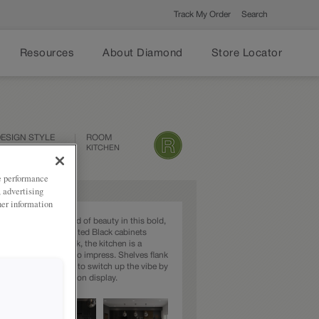
Track My Order
Search
Resources
About Diamond
Store Locator
ESIGN STYLE
ROOM
CONTEMPORARY
KITCHEN
ze performance
, advertising
her information
 exude their own kind of beauty in this bold,
chen. Featuring painted Black cabinets
h TrueColor Gunstock, the kitchen is a
maker that is ready to impress. Shelves flank
hood, making it easy to switch up the vibe by
nging out the decor on display.