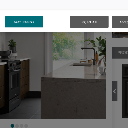
Save Choices
Reject All
Accep
PROD
BLACK
PRODUCT TYPE
FINISHES/COLORS