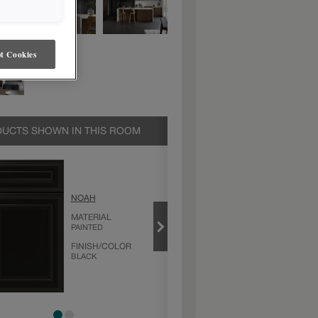
t Cookies
UCTS SHOWN IN THIS ROOM
BLACK
NOAH
PRODUCT TYPE
FINISHES/COLORS
MATERIAL
PAINTED
FINISH/COLOR
BLACK