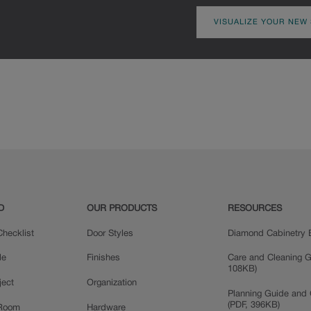
VISUALIZE YOUR NEW
D
OUR PRODUCTS
RESOURCES
hecklist
Door Styles
Diamond Cabinetry 
le
Finishes
Care and Cleaning G
108KB)
ject
Organization
Planning Guide and 
(PDF, 396KB)
 Room
Hardware