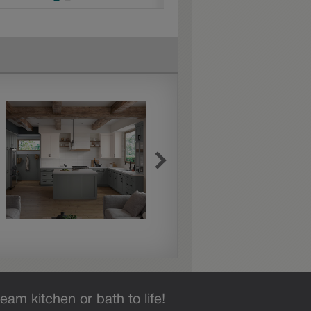
eam kitchen or bath to life!