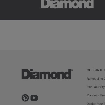
GET STARTE
Remodeling C
Find Your Sty
Plan Your Pro
Design Your