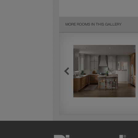
MORE ROOMS IN THIS GALLERY