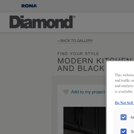
< BACK TO GALLERY
FIND YOUR STYLE
MODERN KITCHEN
AND BLACK CABIN
This website
and traffic 
and analytic
is available
Add to my project
Do Not Sell
S
T