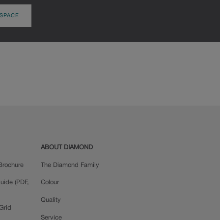
 SPACE
ABOUT DIAMOND
Brochure
The Diamond Family
uide (PDF,
Colour
Quality
Grid
Service