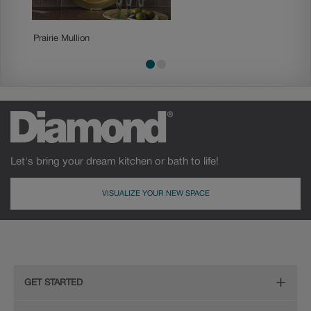
Prairie Mullion
Traditio
Let's bring your dream kitchen or bath to life!
VISUALIZE YOUR NEW SPACE
GET STARTED