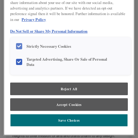
share information about your use of our site with our social media,
advertising and analytics partners. If we have detected an opt-out
preference signal then it will be honored. Further information is available
Privacy Policy
in our
Do Not Sell or Share My Personal Information
Strictly Necessary Cookies
Targeted Advertising, Share Or Sale of Personal
Data
Product photography and illustrations have been reproduced as accurately as
print and web technologies permit. To ensure highest satisfaction regarding door
styles and finishes, we suggest you view an actual sample from your nearest
Reject All
Lowe's for best color, wood grain and finish representation. When a Painted Color
or Painted Color with Artisan Glazing is specified, the door and/drawer front center
panel may be constructed of Medium Density Fiberboard (MDF), except when
Storm finish, Farmington or Peyton door styles, or when Heirlooming is specified.
Accept Cookies
DESCRIPTION:
Save Choices
Shaker Mullion cabinet doors are available in a variety of widths and
heights to offer mission or arts and crafts charm to any design.