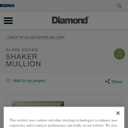
< BACK TO GLASS DOORS GALLERY
GLASS DOORS
SHAKER
MULLION
Add to my project
Share
This website uses cookies and other tracking technologies to enhance user
experience and to analyze performance and traffic on our website. We also