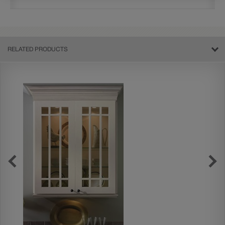
RELATED PRODUCTS