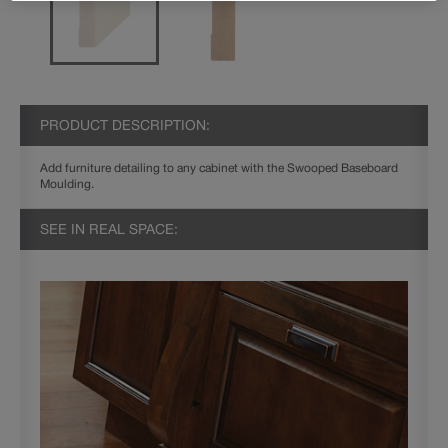
PRODUCT DESCRIPTION:
Add furniture detailing to any cabinet with the Swooped Baseboard
Moulding.
SEE IN REAL SPACE: