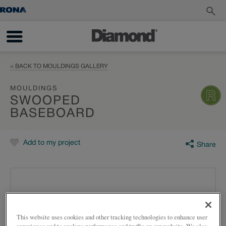
< BACK TO MOULDINGS GALLERY
MOULDINGS
SWOOPED
BASEBOARD
Add to my project
Share
This website uses cookies and other tracking technologies to enhance user