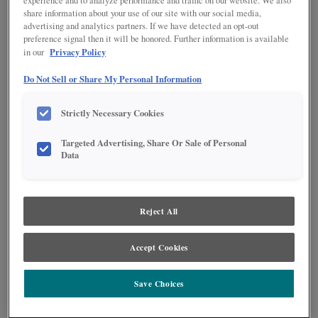
experience and to analyze performance and traffic on our website. We also
share information about your use of our site with our social media,
advertising and analytics partners. If we have detected an opt-out
preference signal then it will be honored. Further information is available
Privacy Policy
in our
Do Not Sell or Share My Personal Information
Strictly Necessary Cookies
Targeted Advertising, Share Or Sale of Personal
Data
Product photography and illustrations have been reproduced as accurately as
print and web technologies permit. To ensure highest satisfaction regarding door
styles and finishes, we suggest you view an actual sample from your nearest
Lowe's for best color, wood grain and finish representation. When a Painted Color
or Painted Color with Artisan Glazing is specified, the door and/drawer front center
Reject All
panel may be constructed of Medium Density Fiberboard (MDF), except when
Storm finish, Farmington or Peyton door styles, or when Heirlooming is specified.
Accept Cookies
Save Choices