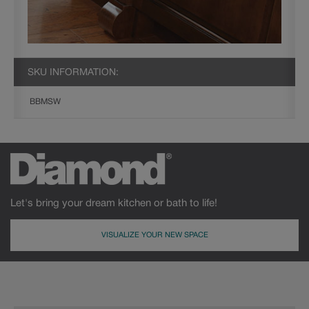
SKU INFORMATION:
BBMSW
Let's bring your dream kitchen or bath to life!
VISUALIZE YOUR NEW SPACE