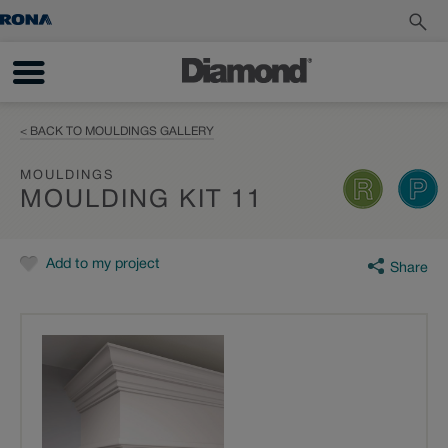
< BACK TO MOULDINGS GALLERY
MOULDINGS
MOULDING KIT 11
Add to my project
Share