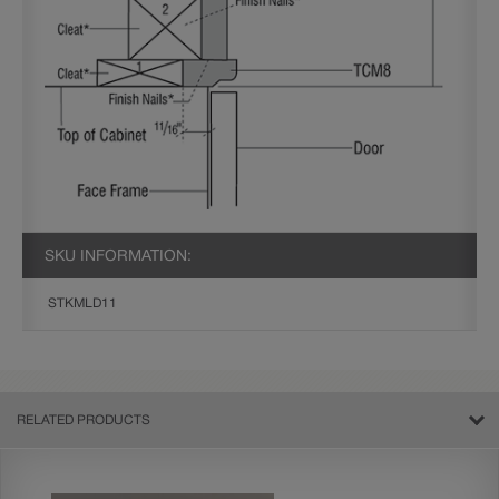
SKU INFORMATION:
STKMLD11
RELATED PRODUCTS