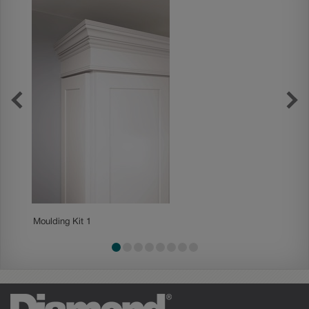
Moulding Kit 1
Mouldin