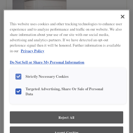
This website uses cookies and other tracking technologies to enhance user
experience and to analyze performance and traffic on our website. We also
share information about your use of our site with our social media,
advertising and analytics partners. If we have detected an opt-out
preference signal then it will be honored. Further information is available
Privacy Policy
in our
Do Not Sell or Share My Personal Information
Product photography and illustrations have been reproduced as accurately as
print and web technologies permit. To ensure highest satisfaction regarding door
styles and finishes, we suggest you view an actual sample from your nearest
Strictly Necessary Cookies
Lowe's for best color, wood grain and finish representation. When a Painted Color
or Painted Color with Artisan Glazing is specified, the door and/drawer front center
panel may be constructed of Medium Density Fiberboard (MDF), except when
Targeted Advertising, Share Or Sale of Personal
Storm finish, Farmington or Peyton door styles, or when Heirlooming is specified.
Data
Reject All
Accept Cookies