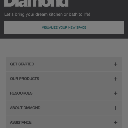
Let's bring your dream kitchen or bath to life!
VISUALIZE YOUR NEW SPACE
GET STARTED
Remodeling Checklist
OUR PRODUCTS
Find Your Style
Door Styles
RESOURCES
Plan Your Project
Finishes
Diamond Cabinetry Brochure
ABOUT DIAMOND
Design Your Room
Organization
Care and Cleaning Guide (PDF, 108KB)
The Diamond Family
Install Your Cabinets
ASSISTANCE
Hardware