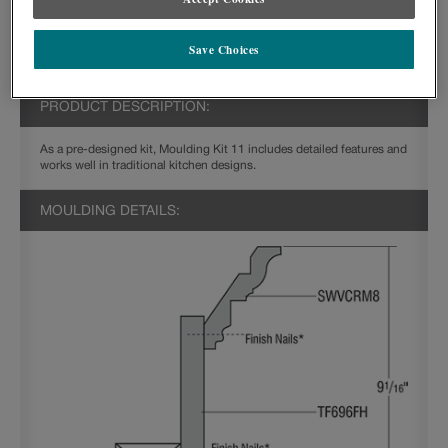
Save Choices
PRODUCT DESCRIPTION:
As a pre-designed kit, Moulding Kit 11 includes detailed features and
works well in traditional kitchen designs.
MOULDING DETAILS: