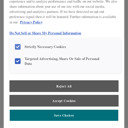
experience and to analyze performance and traffic on our website. We also
share information about your use of our site with our social media,
advertising and analytics partners. If we have detected an opt-out
preference signal then it will be honored. Further information is available
Privacy Policy
in our
Do Not Sell or Share My Personal Information
Strictly Necessary Cookies
Targeted Advertising, Share Or Sale of Personal
Data
Product photography and illustrations have been reproduced as accurately as
print and web technologies permit. To ensure highest satisfaction regarding door
styles and finishes, we suggest you view an actual sample from your nearest
Reject All
Lowe's for best color, wood grain and finish representation. When a Painted Color
or Painted Color with Artisan Glazing is specified, the door and/drawer front center
panel may be constructed of Medium Density Fiberboard (MDF), except when
Storm finish, Farmington or Peyton door styles, or when Heirlooming is specified.
Accept Cookies
PRODUCT DESCRIPTION:
Save Choices
Make the most of corner space and bring the back of the cabinet to