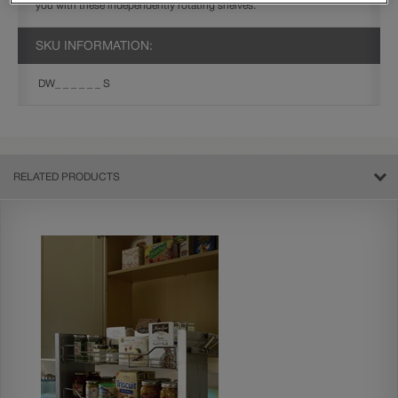
you with these independently rotating shelves.
SKU INFORMATION:
DW_ _ _ _ _ _ S
RELATED PRODUCTS