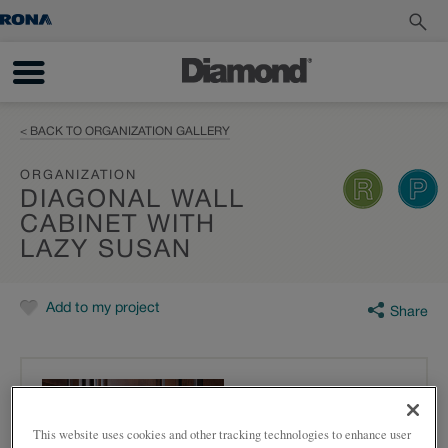
< BACK TO ORGANIZATION GALLERY
ORGANIZATION
DIAGONAL WALL
CABINET WITH
LAZY SUSAN
Add to my project
Share
This website uses cookies and other tracking technologies to enhance user