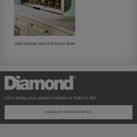
Wall Cabinet with Pull-Down Shelf
Let's bring your dream kitchen or bath to life!
VISUALIZE YOUR NEW SPACE