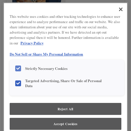
This website uses cookies and other tracking technologies to enhance user
experience and to analyze performance and traffic on our website. We also
share information about your use of our site with our social media,
advertising and analytics partners. If we have detected an opt-out
preference signal then it will be honored. Further information is available
Privacy Policy
in our
Do Not Sell or Share My Personal Information
Product photography and illustrations have been reproduced as accurately as
print and web technologies permit. To ensure highest satisfaction regarding door
Strictly Necessary Cookies
styles and finishes, we suggest you view an actual sample from your nearest
Lowe's for best color, wood grain and finish representation. When a Painted Color
or Painted Color with Artisan Glazing is specified, the door and/drawer front center
Targeted Advertising, Share Or Sale of Personal
panel may be constructed of Medium Density Fiberboard (MDF), except when
Data
Storm finish, Farmington or Peyton door styles, or when Heirlooming is specified.
Reject All
Accept Cookies