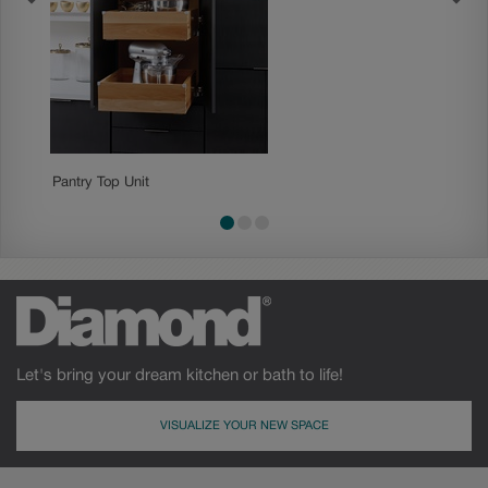
Pantry Top Unit
Standar
Let's bring your dream kitchen or bath to life!
VISUALIZE YOUR NEW SPACE