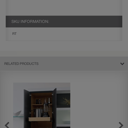
SKU INFORMATION:
RT
RELATED PRODUCTS