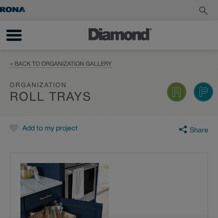
< BACK TO ORGANIZATION GALLERY
ORGANIZATION
ROLL TRAYS
Add to my project
Share