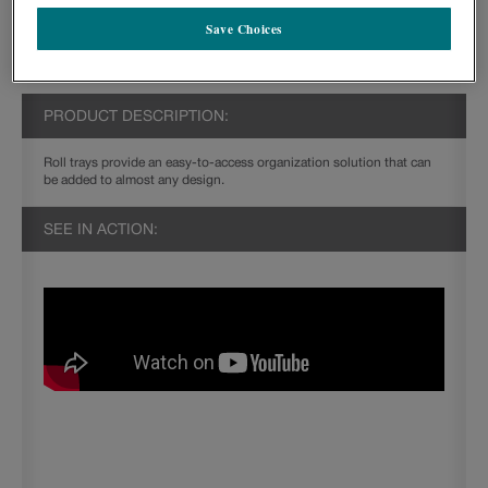
Save Choices
PRODUCT DESCRIPTION:
Roll trays provide an easy-to-access organization solution that can
be added to almost any design.
SEE IN ACTION: