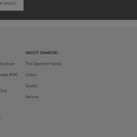
W SPACE
ABOUT DIAMOND
Brochure
The Diamond Family
uide (PDF,
Colour
Quality
Grid
Service
s