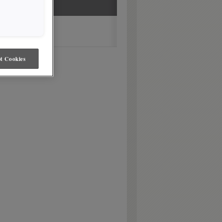
t Cookies