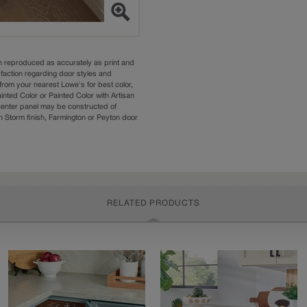
n reproduced as accurately as print and
sfaction regarding door styles and
from your nearest Lowe's for best color,
nted Color or Painted Color with Artisan
 center panel may be constructed of
Storm finish, Farmington or Peyton door
RELATED PRODUCTS