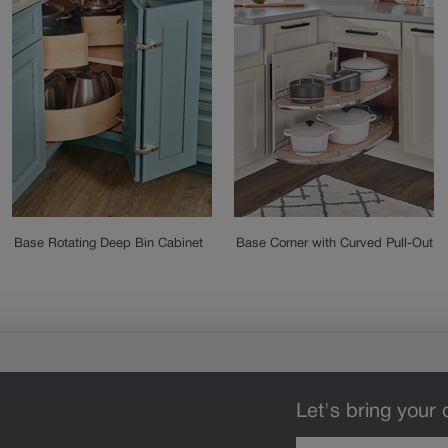
Base Rotating Deep Bin Cabinet
Base Corner with Curved Pull-Out
Let's bring your 