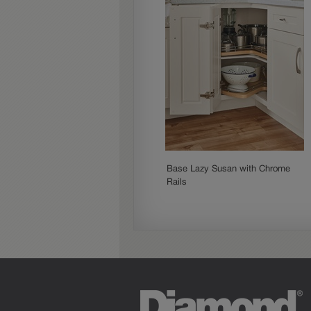
Base Lazy Susan with Chrome
Rails