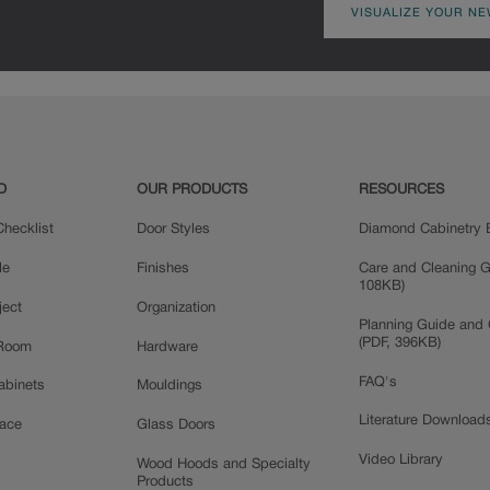
VISUALIZE YOUR NE
D
OUR PRODUCTS
RESOURCES
hecklist
Door Styles
Diamond Cabinetry 
le
Finishes
Care and Cleaning G
108KB)
ject
Organization
Planning Guide and 
(PDF, 396KB)
 Room
Hardware
FAQ's
Cabinets
Mouldings
Literature Download
pace
Glass Doors
Video Library
Wood Hoods and Specialty
Products