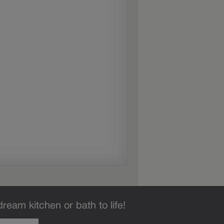
dream kitchen or bath to life!