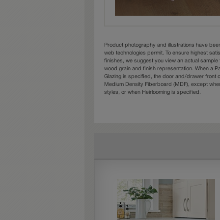
Product photography and illustrations have bee
web technologies permit. To ensure highest sati
finishes, we suggest you view an actual sample 
wood grain and finish representation. When a Pai
Glazing is specified, the door and/drawer front
Medium Density Fiberboard (MDF), except when 
styles, or when Heirlooming is specified.