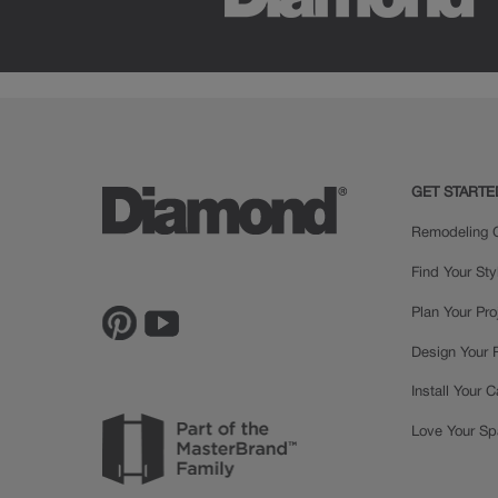
GET STARTE
Remodeling C
Find Your Sty
Plan Your Pro
Design Your
Install Your 
Love Your S