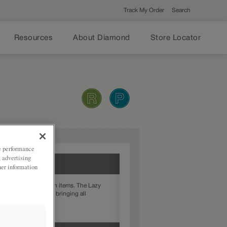
Track My Order
Search
Resources
About Diamond
Store Locator
ze performance
, advertising
her information
et with hard to reach items. The Lazy
otates, conveniently bringing all
 with just a spin.