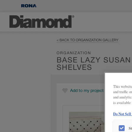
< BACK TO ORGANIZATION GALLERY
ORGANIZATION
BASE LAZY SUSAN
SHELVES
This website
Add to my project
and traffic 
and analytic
is available
Do Not Sell
S