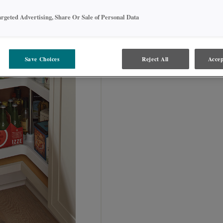
SKU INFORMATION:
argeted Advertising, Share Or Sale of Personal Data
BLS36
Save Choices
Reject All
Accep