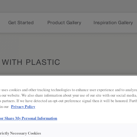
Get Started
Product Gallery
Inspiration Gallery
 WITH PLASTIC
 uses cookies and other tracking technologies to enhance user experience and to analy
on our website. We also share information about your use of our site with our social media
Share
PRODUCT DESCRIPTION:
s partners. If we have detected an opt-out preference signal then it will be honored. Furt
Privacy Policy
 in our
Say goodbye to a dark corner cabin
Susan with Plastic Shelves easily r
 or Share My Personal Information
contents of the cabinet to the front
trictly Necessary Cookies