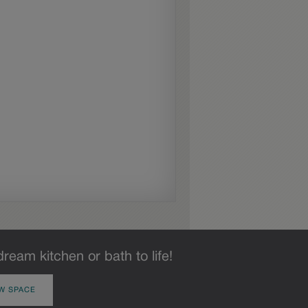
dream kitchen or bath to life!
W SPACE