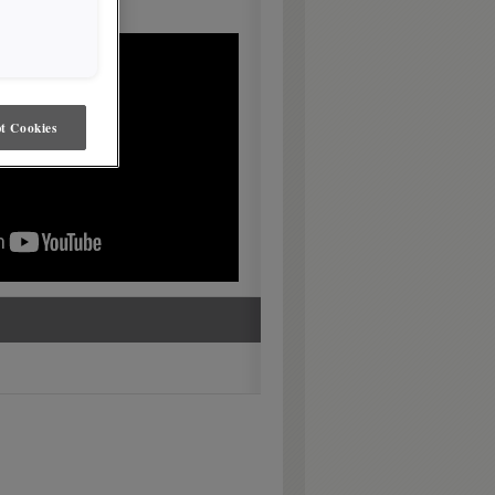
t Cookies