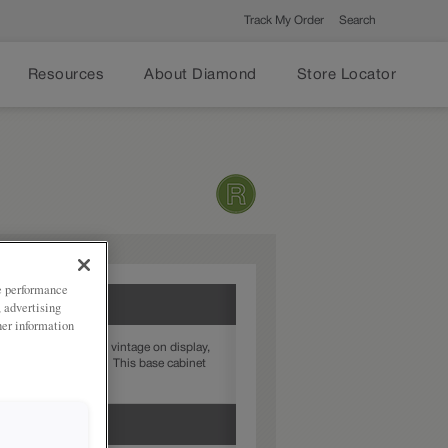
Track My Order
Search
Resources
About Diamond
Store Locator
ze performance
, advertising
her information
y not want all their vintage on display,
 canned good storage. This base cabinet