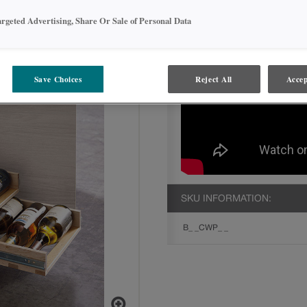
argeted Advertising, Share Or Sale of Personal Data
Save Choices
Reject All
Accep
SKU INFORMATION:
B_ _CWP_ _