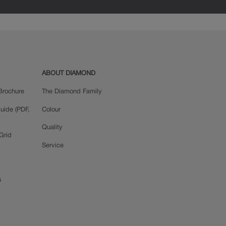
ABOUT DIAMOND
Brochure
The Diamond Family
uide (PDF,
Colour
Quality
Grid
Service
s