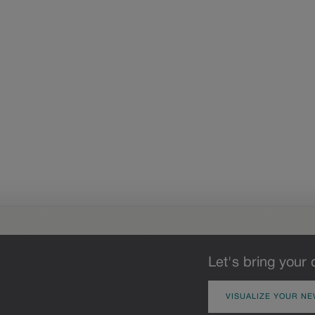
Let's bring your 
VISUALIZE YOUR NE