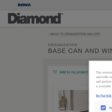
< BACK TO ORGANIZATION GALLERY
ORGANIZATION
BASE CAN AND WI
This website
Add to my project
and traffic 
and analytic
is available
Do Not Sell
S