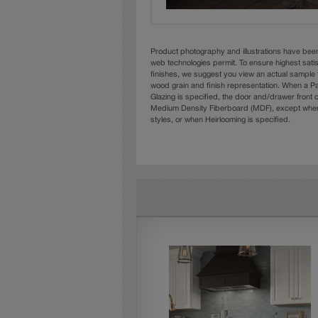
Product photography and illustrations have bee
web technologies permit. To ensure highest sati
finishes, we suggest you view an actual sample 
wood grain and finish representation. When a Pai
Glazing is specified, the door and/drawer front
Medium Density Fiberboard (MDF), except when 
styles, or when Heirlooming is specified.