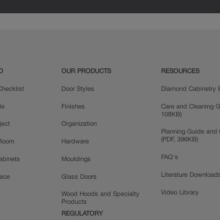
D
OUR PRODUCTS
RESOURCES
hecklist
Door Styles
Diamond Cabinetry 
le
Finishes
Care and Cleaning G
108KB)
ject
Organization
Planning Guide and 
(PDF, 396KB)
 Room
Hardware
FAQ's
Cabinets
Mouldings
Literature Download
pace
Glass Doors
Video Library
Wood Hoods and Specialty
Products
REGULATORY