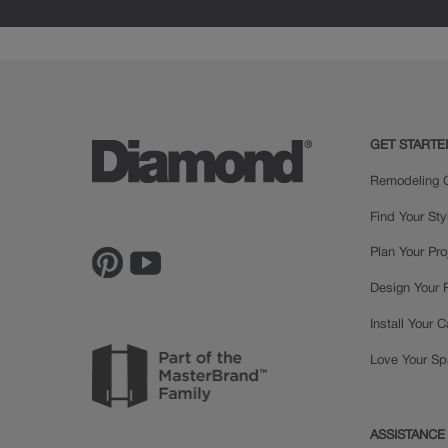
GET STARTE
Remodeling C
Find Your Sty
Plan Your Pro
Design Your
Install Your 
Love Your S
ASSISTANCE