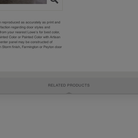
n reproduced as accurately as print and
sfaction regarding door styles and
from your nearest Lowe's for best color,
nted Color or Painted Color with Artisan
 center panel may be constructed of
Storm finish, Farmington or Peyton door
RELATED PRODUCTS