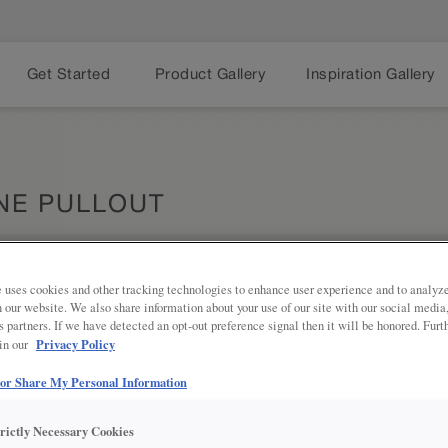
Get Started
Product Gallery
Inspiration Gallery
NE PULLOUT
 uses cookies and other tracking technologies to enhance user experience and to analy
Share
PRODUCT DESCRIPTION:
on our website. We also share information about your use of our site with our social media
s partners. If we have detected an opt-out preference signal then it will be honored. Furt
Privacy Policy
 in our
Perfect for wine enthusiasts who ma
these pullouts also work well for
 or Share My Personal Information
is 18 inches wide.
SEE IN ACTION:
trictly Necessary Cookies