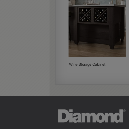
Wine Storage Cabinet