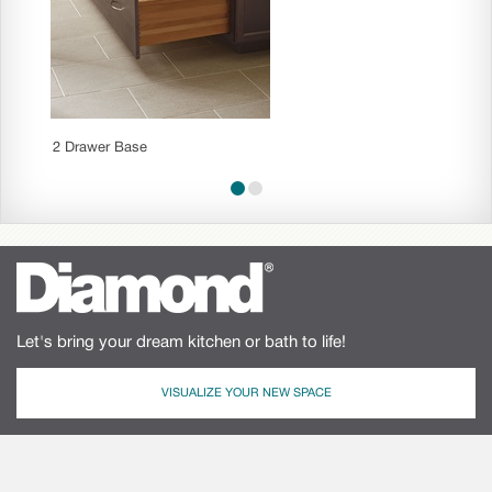
2 Drawer Base
Three 
Let's bring your dream kitchen or bath to life!
VISUALIZE YOUR NEW SPACE