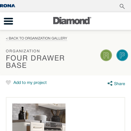
< BACK TO ORGANIZATION GALLERY
ORGANIZATION
FOUR DRAWER
BASE
Add to my project
Share