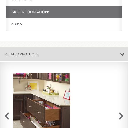
SKU INFORMATION:
4DB15
RELATED PRODUCTS