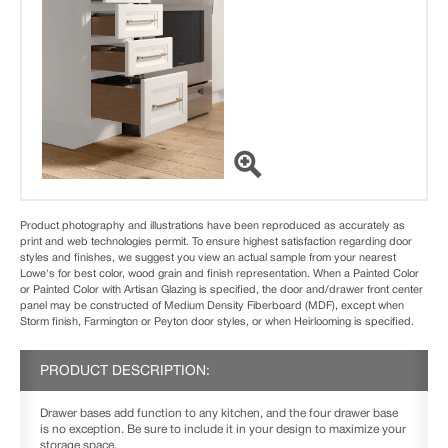
Product photography and illustrations have been reproduced as accurately as
print and web technologies permit. To ensure highest satisfaction regarding door
styles and finishes, we suggest you view an actual sample from your nearest
Lowe's for best color, wood grain and finish representation. When a Painted Color
or Painted Color with Artisan Glazing is specified, the door and/drawer front center
panel may be constructed of Medium Density Fiberboard (MDF), except when
Storm finish, Farmington or Peyton door styles, or when Heirlooming is specified.
PRODUCT DESCRIPTION:
Drawer bases add function to any kitchen, and the four drawer base
is no exception. Be sure to include it in your design to maximize your
storage space.