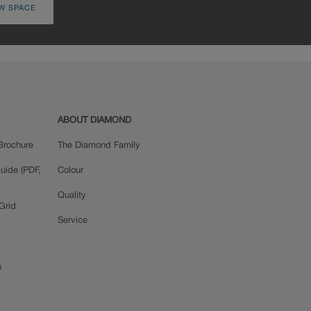
W SPACE
ABOUT DIAMOND
Brochure
The Diamond Family
uide (PDF,
Colour
Quality
Grid
Service
s