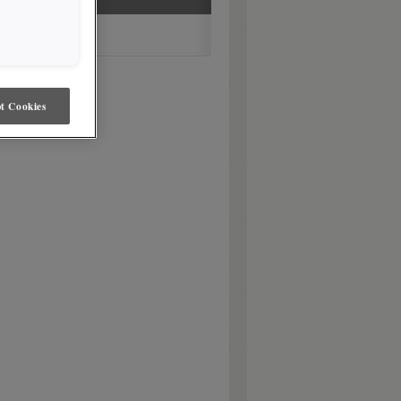
t Cookies