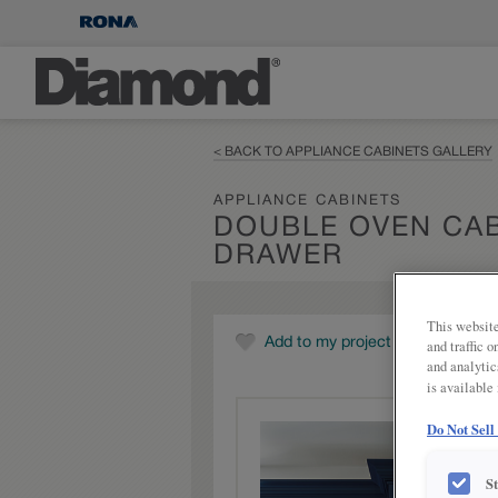
< BACK TO APPLIANCE CABINETS GALLERY
APPLIANCE CABINETS
DOUBLE OVEN CAB
DRAWER
This website
Add to my project
and traffic 
and analytic
is available
Do Not Sell
S