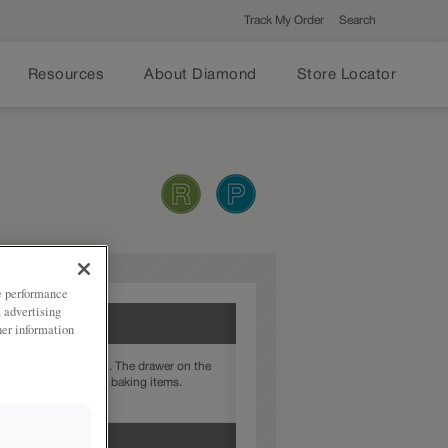
Track My Order
Search
Resources
About Diamond
Store Locator
ze performance
, advertising
her information
is cabinet does both. The drawer on the
sting pans, and taller baking items.