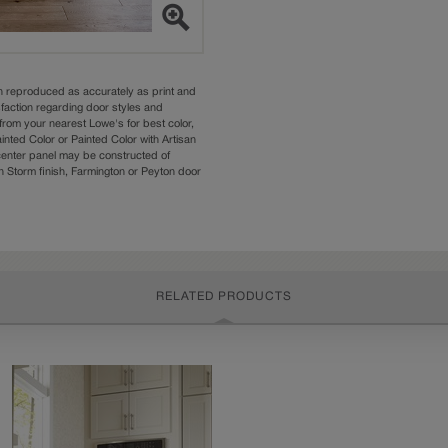
n reproduced as accurately as print and
sfaction regarding door styles and
from your nearest Lowe's for best color,
nted Color or Painted Color with Artisan
 center panel may be constructed of
Storm finish, Farmington or Peyton door
RELATED PRODUCTS