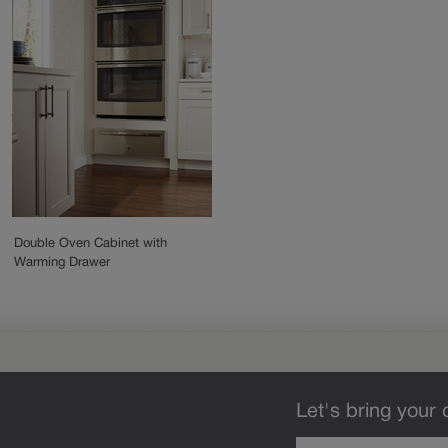
Double Oven Cabinet with
Warming Drawer
Let's bring your 