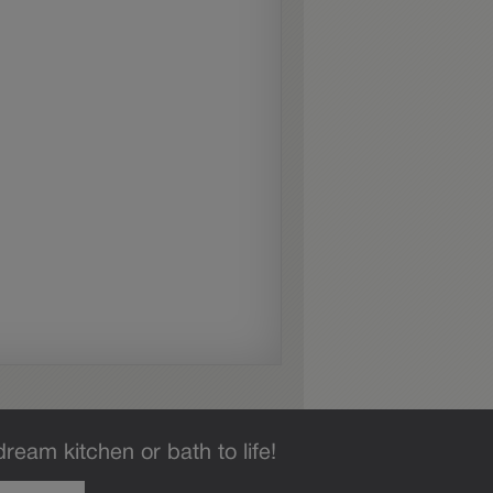
dream kitchen or bath to life!