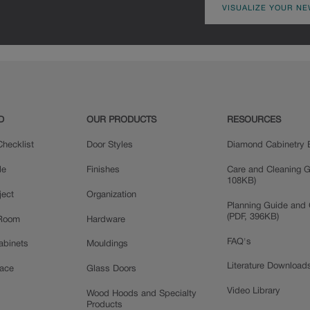
VISUALIZE YOUR NE
D
OUR PRODUCTS
RESOURCES
hecklist
Door Styles
Diamond Cabinetry 
le
Finishes
Care and Cleaning G
108KB)
ject
Organization
Planning Guide and 
(PDF, 396KB)
 Room
Hardware
FAQ's
Cabinets
Mouldings
Literature Download
pace
Glass Doors
Video Library
Wood Hoods and Specialty
Products