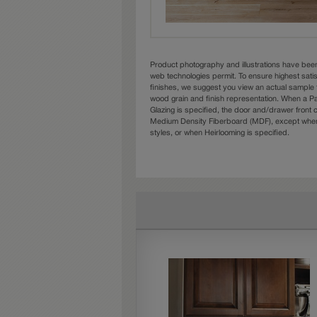
Product photography and illustrations have bee
web technologies permit. To ensure highest sati
finishes, we suggest you view an actual sample 
wood grain and finish representation. When a Pai
Glazing is specified, the door and/drawer front
Medium Density Fiberboard (MDF), except when 
styles, or when Heirlooming is specified.