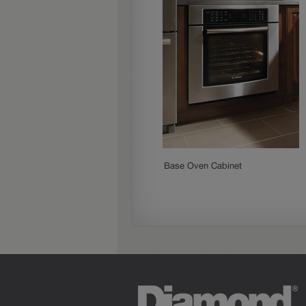
Base Oven Cabinet