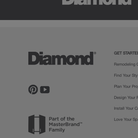
GET STARTE
Remodeling C
Find Your Sty
Plan Your Pro
Design Your
Install Your 
Love Your S