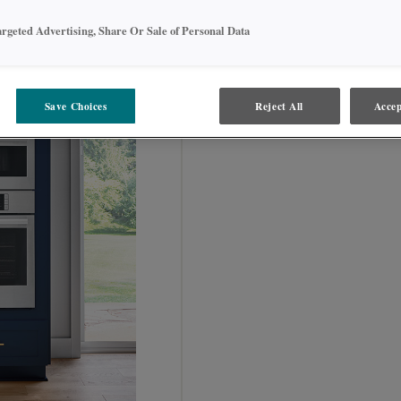
argeted Advertising, Share Or Sale of Personal Data
OCD_ _ _ _ _ _DD
Save Choices
Reject All
Accep