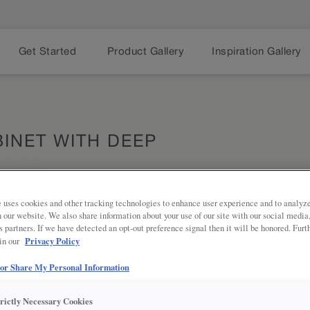
Get Started
Product Gallery
Inspiration Gallery
INET WITH DEEP
 uses cookies and other tracking technologies to enhance user experience and to analy
on our website. We also share information about your use of our site with our social media
Share
PRODUCT DESCRIPTION:
s partners. If we have detected an opt-out preference signal then it will be honored. Furt
Privacy Policy
 in our
More appliances, more storage - th
bottom is great for pots, pans, roa
 or Share My Personal Information
trictly Necessary Cookies
SKU INFORMATION: