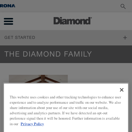
GET STARTED
FIND YOUR STYLE
THE DIAMOND FAMILY
Design Styles
PLAN YOUR PROJECT
Inspiration Gallery
Living Through Your Remodel
DESIGN YOUR ROOM
Measure Twice
Online Tools
Design 101
How to Order
This website uses cookies and other tracking technologies to enhance user
INSTALL YOUR CABINETS
Working with a Designer
experience and to analyze performance and traffic on our website. We also
Living Through Your Remodel
Trends
How to Install Cabinets
share information about your use of our site with our social media,
Cabinet 101
LOVE YOUR SPACE
advertising and analytics partners. If we have detected an opt-out
Working With Your Installer
Reflections and Prelude Cabinet Construction Specifications
preference signal then it will be honored. Further information is available
Preparing for Construction
Care & Cleaning
Privacy Policy
in our
Choosing a Material
Touch-Ups
Standard Finishes, Glazes & Colours