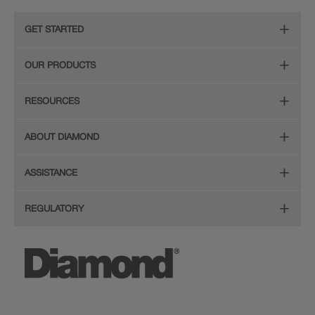
GET STARTED
Remodeling Checklist
OUR PRODUCTS
Find Your Style
Door Styles
RESOURCES
Plan Your Project
Finishes
Diamond Cabinetry Brochure
ABOUT DIAMOND
Design Your Room
Organization
Care and Cleaning Guide (PDF, 108KB)
The Diamond Family
Install Your Cabinets
ASSISTANCE
Hardware
Planning Guide and Grid
Colour
Love Your Space
(PDF, 396KB)
Store Locator
Mouldings
REGULATORY
Quality
FAQ's
Sitemap
Glass Doors
CA Supply Chain Act Compliance
Service
Literature Downloads
Privacy Statement
Wood Hoods and Specialty Products
Proposition 65
Video Library
Legal
MasterBrand, Inc.